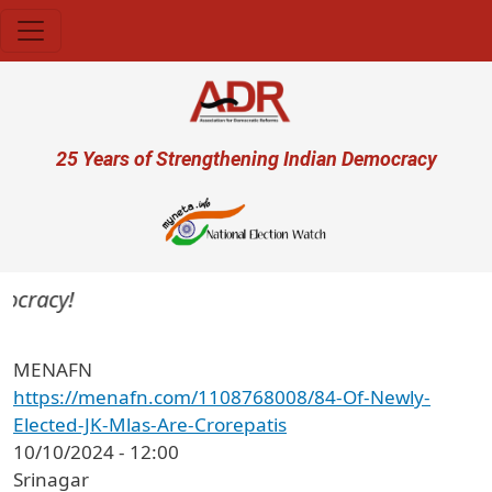
Skip to main content
User account menu
25 Years of Strengthening Indian Democracy
ocracy!
MENAFN
https://menafn.com/1108768008/84-Of-Newly-
Elected-JK-Mlas-Are-Crorepatis
10/10/2024 - 12:00
Srinagar