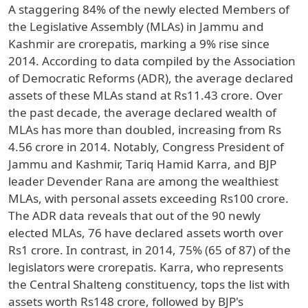
A staggering 84% of the newly elected Members of
the Legislative Assembly (MLAs) in Jammu and
Kashmir are crorepatis, marking a 9% rise since
2014. According to data compiled by the Association
of Democratic Reforms (ADR), the average declared
assets of these MLAs stand at Rs11.43 crore. Over
the past decade, the average declared wealth of
MLAs has more than doubled, increasing from Rs
4.56 crore in 2014. Notably, Congress President of
Jammu and Kashmir, Tariq Hamid Karra, and BJP
leader Devender Rana are among the wealthiest
MLAs, with personal assets exceeding Rs100 crore.
The ADR data reveals that out of the 90 newly
elected MLAs, 76 have declared assets worth over
Rs1 crore. In contrast, in 2014, 75% (65 of 87) of the
legislators were crorepatis. Karra, who represents
the Central Shalteng constituency, tops the list with
assets worth Rs148 crore, followed by BJP's