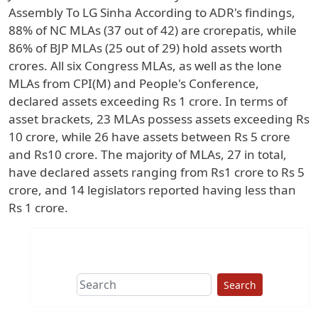
Assembly To LG Sinha According to ADR's findings,
88% of NC MLAs (37 out of 42) are crorepatis, while
86% of BJP MLAs (25 out of 29) hold assets worth
crores. All six Congress MLAs, as well as the lone
MLAs from CPI(M) and People's Conference,
declared assets exceeding Rs 1 crore. In terms of
asset brackets, 23 MLAs possess assets exceeding Rs
10 crore, while 26 have assets between Rs 5 crore
and Rs10 crore. The majority of MLAs, 27 in total,
have declared assets ranging from Rs1 crore to Rs 5
crore, and 14 legislators reported having less than
Rs 1 crore.
Search