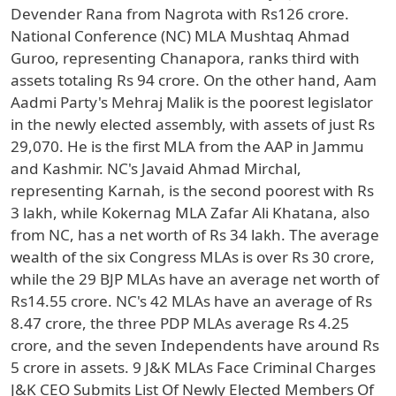
Devender Rana from Nagrota with Rs126 crore.
National Conference (NC) MLA Mushtaq Ahmad
Guroo, representing Chanapora, ranks third with
assets totaling Rs 94 crore. On the other hand, Aam
Aadmi Party's Mehraj Malik is the poorest legislator
in the newly elected assembly, with assets of just Rs
29,070. He is the first MLA from the AAP in Jammu
and Kashmir. NC's Javaid Ahmad Mirchal,
representing Karnah, is the second poorest with Rs
3 lakh, while Kokernag MLA Zafar Ali Khatana, also
from NC, has a net worth of Rs 34 lakh. The average
wealth of the six Congress MLAs is over Rs 30 crore,
while the 29 BJP MLAs have an average net worth of
Rs14.55 crore. NC's 42 MLAs have an average of Rs
8.47 crore, the three PDP MLAs average Rs 4.25
crore, and the seven Independents have around Rs
5 crore in assets. 9 J&K MLAs Face Criminal Charges
J&K CEO Submits List Of Newly Elected Members Of