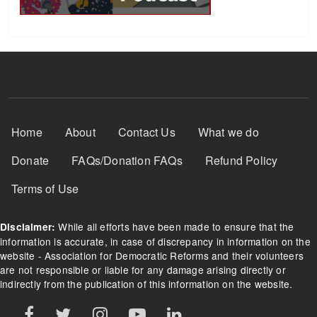
Footer Menu
Home
About
Contact Us
What we do
Donate
FAQs/Donation FAQs
Refund Policy
Terms of Use
While all efforts have been made to ensure that the
Disclaimer:
information is accurate, in case of discrepancy in information on the
website - Association for Democratic Reforms and their volunteers
are not responsible or liable for any damage arising directly or
indirectly from the publication of this information on the website.