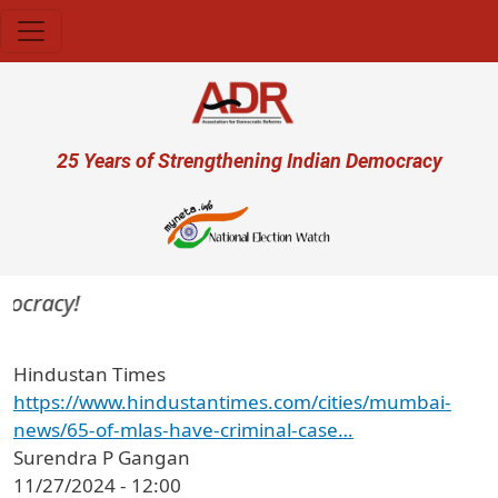
Skip to main content
User account menu
25 Years of Strengthening Indian Democracy
mocracy!
Hindustan Times
https://www.hindustantimes.com/cities/mumbai-
news/65-of-mlas-have-criminal-case…
Surendra P Gangan
11/27/2024 - 12:00