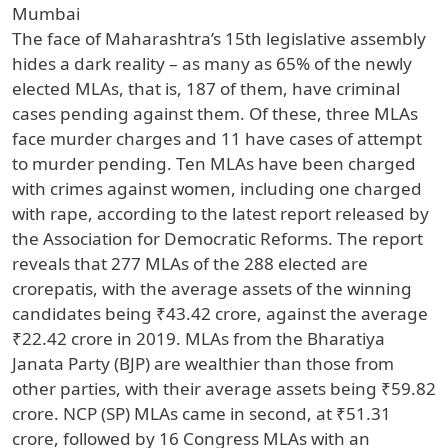
Mumbai
The face of Maharashtra’s 15th legislative assembly
hides a dark reality – as many as 65% of the newly
elected MLAs, that is, 187 of them, have criminal
cases pending against them. Of these, three MLAs
face murder charges and 11 have cases of attempt
to murder pending. Ten MLAs have been charged
with crimes against women, including one charged
with rape, according to the latest report released by
the Association for Democratic Reforms. The report
reveals that 277 MLAs of the 288 elected are
crorepatis, with the average assets of the winning
candidates being ₹43.42 crore, against the average
₹22.42 crore in 2019. MLAs from the Bharatiya
Janata Party (BJP) are wealthier than those from
other parties, with their average assets being ₹59.82
crore. NCP (SP) MLAs came in second, at ₹51.31
crore, followed by 16 Congress MLAs with an