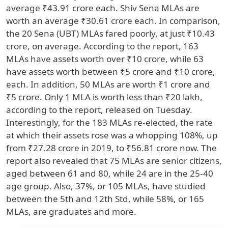
average ₹43.91 crore each. Shiv Sena MLAs are
worth an average ₹30.61 crore each. In comparison,
the 20 Sena (UBT) MLAs fared poorly, at just ₹10.43
crore, on average. According to the report, 163
MLAs have assets worth over ₹10 crore, while 63
have assets worth between ₹5 crore and ₹10 crore,
each. In addition, 50 MLAs are worth ₹1 crore and
₹5 crore. Only 1 MLA is worth less than ₹20 lakh,
according to the report, released on Tuesday.
Interestingly, for the 183 MLAs re-elected, the rate
at which their assets rose was a whopping 108%, up
from ₹27.28 crore in 2019, to ₹56.81 crore now. The
report also revealed that 75 MLAs are senior citizens,
aged between 61 and 80, while 24 are in the 25-40
age group. Also, 37%, or 105 MLAs, have studied
between the 5th and 12th Std, while 58%, or 165
MLAs, are graduates and more.