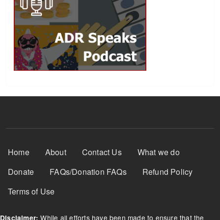
Footer Menu
Home
About
Contact Us
What we do
Donate
FAQs/Donation FAQs
Refund Policy
Terms of Use
While all efforts have been made to ensure that the
Disclaimer: