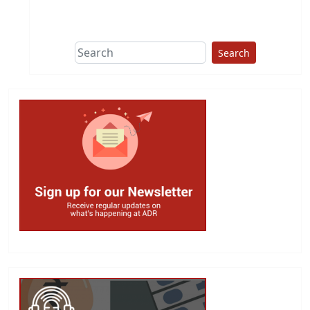
Search