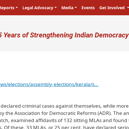
Reports
Legal Advocacy
Media
Events
Get Involved
ser account menu
5 Years of Strengthening Indian Democracy
ws/elections/assembly-elections/kerala/s…
e declared criminal cases against themselves, while mor
 by the Association for Democratic Reforms (ADR). The an
ch, examined affidavits of 132 sitting MLAs and found 
s. Of these, 33 MLAs, or 25 per cent, have declared seri