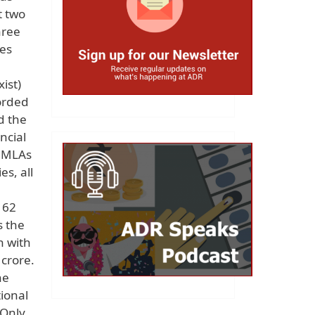
t two
hree
ses
ist)
corded
d the
ncial
2 MLAs
es, all
 62
s the
n with
crore.
he
ional
 Only