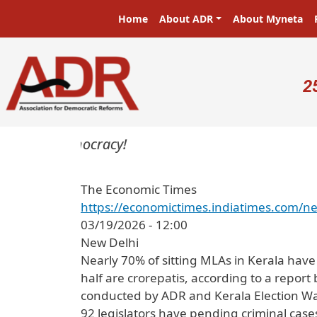
Skip to main content
Main navigation
Home
About ADR
About Myneta
U
2
ters in a democracy!
The Economic Times
https://economictimes.indiatimes.com/ne
03/19/2026 - 12:00
New Delhi
Nearly 70% of sitting MLAs in Kerala hav
half are crorepatis, according to a report
conducted by ADR and Kerala Election Wat
92 legislators have pending criminal case