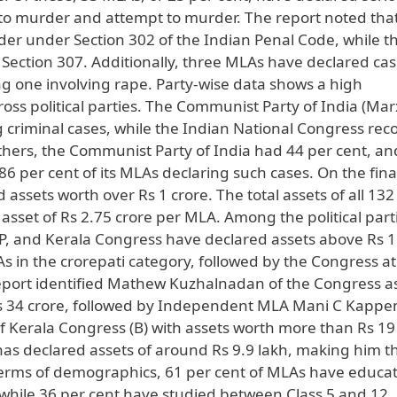
d to murder and attempt to murder. The report noted tha
er under Section 302 of the Indian Penal Code, while t
Section 307. Additionally, three MLAs have declared ca
ng one involving rape. Party-wise data shows a high
oss political parties. The Communist Party of India (Marx
g criminal cases, while the Indian National Congress re
thers, the Communist Party of India had 44 per cent, an
 per cent of its MLAs declaring such cases. On the fina
 assets worth over Rs 1 crore. The total assets of all 13
asset of Rs 2.75 crore per MLA. Among the political parti
P, and Kerala Congress have declared assets above Rs 1
As in the crorepati category, followed by the Congress at
report identified Mathew Kuzhalnadan of the Congress a
Rs 34 crore, followed by Independent MLA Mani C Kappe
 Kerala Congress (B) with assets worth more than Rs 19 
as declared assets of around Rs 9.9 lakh, making him t
terms of demographics, 61 per cent of MLAs have educat
, while 36 per cent have studied between Class 5 and 12.