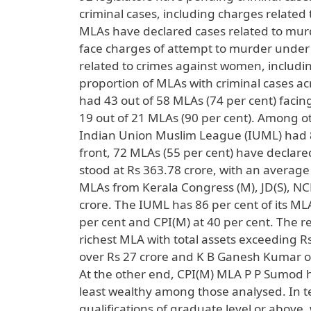
criminal cases, including charges relate
MLAs have declared cases related to murd
face charges of attempt to murder under 
related to crimes against women, includi
proportion of MLAs with criminal cases acr
had 43 out of 58 MLAs (74 per cent) facin
19 out of 21 MLAs (90 per cent). Among o
Indian Union Muslim League (IUML) had 86
front, 72 MLAs (55 per cent) have declared
stood at Rs 363.78 crore, with an average 
MLAs from Kerala Congress (M), JD(S), NC
crore. The IUML has 86 per cent of its ML
per cent and CPI(M) at 40 per cent. The 
richest MLA with total assets exceeding 
over Rs 27 crore and K B Ganesh Kumar of
At the other end, CPI(M) MLA P P Sumod h
least wealthy among those analysed. In 
qualifications of graduate level or above