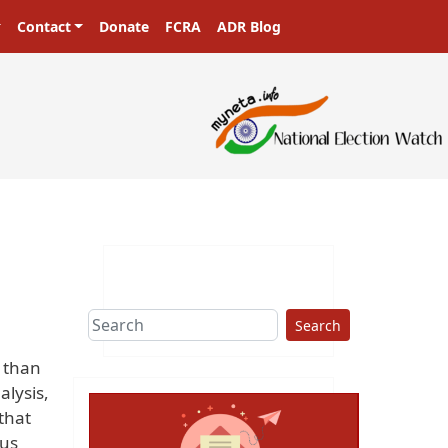
Contact
Donate
FCRA
ADR Blog
Search
e than
alysis,
that
ous