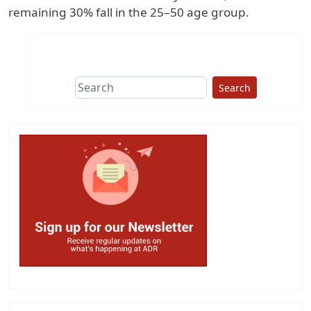
remaining 30% fall in the 25–50 age group.
Search