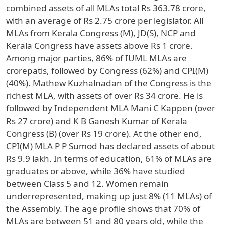
combined assets of all MLAs total Rs 363.78 crore,
with an average of Rs 2.75 crore per legislator. All
MLAs from Kerala Congress (M), JD(S), NCP and
Kerala Congress have assets above Rs 1 crore.
Among major parties, 86% of IUML MLAs are
crorepatis, followed by Congress (62%) and CPI(M)
(40%). Mathew Kuzhalnadan of the Congress is the
richest MLA, with assets of over Rs 34 crore. He is
followed by Independent MLA Mani C Kappen (over
Rs 27 crore) and K B Ganesh Kumar of Kerala
Congress (B) (over Rs 19 crore). At the other end,
CPI(M) MLA P P Sumod has declared assets of about
Rs 9.9 lakh. In terms of education, 61% of MLAs are
graduates or above, while 36% have studied
between Class 5 and 12. Women remain
underrepresented, making up just 8% (11 MLAs) of
the Assembly. The age profile shows that 70% of
MLAs are between 51 and 80 years old, while the