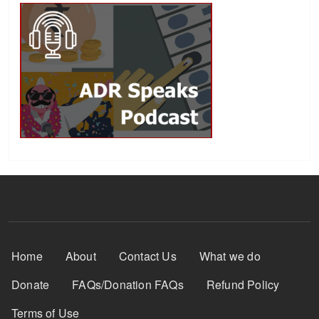
Footer Menu
Home
About
Contact Us
What we do
Donate
FAQs/Donation FAQs
Refund Policy
Terms of Use