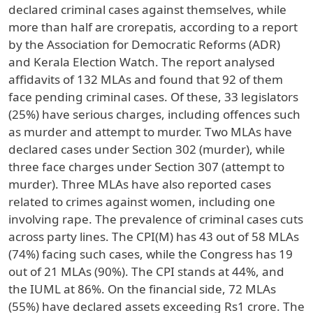
declared criminal cases against themselves, while
more than half are crorepatis, according to a report
by the Association for Democratic Reforms (ADR)
and Kerala Election Watch. The report analysed
affidavits of 132 MLAs and found that 92 of them
face pending criminal cases. Of these, 33 legislators
(25%) have serious charges, including offences such
as murder and attempt to murder. Two MLAs have
declared cases under Section 302 (murder), while
three face charges under Section 307 (attempt to
murder). Three MLAs have also reported cases
related to crimes against women, including one
involving rape. The prevalence of criminal cases cuts
across party lines. The CPI(M) has 43 out of 58 MLAs
(74%) facing such cases, while the Congress has 19
out of 21 MLAs (90%). The CPI stands at 44%, and
the IUML at 86%. On the financial side, 72 MLAs
(55%) have declared assets exceeding Rs1 crore. The