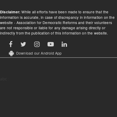
While all efforts have been made to ensure that the
Disclaimer:
information is accurate, in case of discrepancy in information on the
website - Association for Democratic Reforms and their volunteers
are not responsible or liable for any damage arising directly or
indirectly from the publication of this information on the website.
Download our Android App
abc