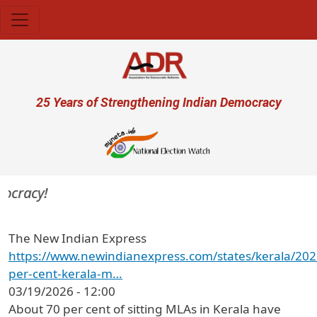
Skip to main content
User account menu
25 Years of Strengthening Indian Democracy
ocracy!
The New Indian Express
https://www.newindianexpress.com/states/kerala/20
per-cent-kerala-m…
03/19/2026 - 12:00
About 70 per cent of sitting MLAs in Kerala have