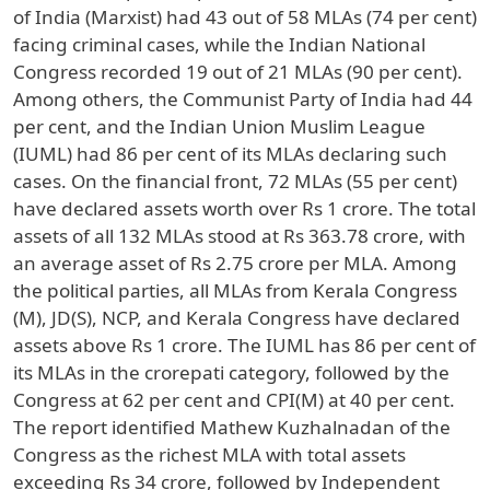
of India (Marxist) had 43 out of 58 MLAs (74 per cent)
facing criminal cases, while the Indian National
Congress recorded 19 out of 21 MLAs (90 per cent).
Among others, the Communist Party of India had 44
per cent, and the Indian Union Muslim League
(IUML) had 86 per cent of its MLAs declaring such
cases. On the financial front, 72 MLAs (55 per cent)
have declared assets worth over Rs 1 crore. The total
assets of all 132 MLAs stood at Rs 363.78 crore, with
an average asset of Rs 2.75 crore per MLA. Among
the political parties, all MLAs from Kerala Congress
(M), JD(S), NCP, and Kerala Congress have declared
assets above Rs 1 crore. The IUML has 86 per cent of
its MLAs in the crorepati category, followed by the
Congress at 62 per cent and CPI(M) at 40 per cent.
The report identified Mathew Kuzhalnadan of the
Congress as the richest MLA with total assets
exceeding Rs 34 crore, followed by Independent