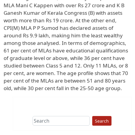
MLA Mani C Kappen with over Rs 27 crore and K B
Ganesh Kumar of Kerala Congress (B) with assets
worth more than Rs 19 crore. At the other end,
CPI(M) MLA P P Sumod has declared assets of
around Rs 9.9 lakh, making him the least wealthy
among those analysed. In terms of demographics,
61 per cent of MLAs have educational qualifications
of graduate level or above, while 36 per cent have
studied between Class 5 and 12. Only 11 MLAs, or 8
per cent, are women. The age profile shows that 70
per cent of the MLAs are between 51 and 80 years
old, while 30 per cent fall in the 25-50 age group.
Search