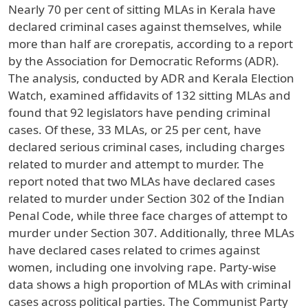
Nearly 70 per cent of sitting MLAs in Kerala have
declared criminal cases against themselves, while
more than half are crorepatis, according to a report
by the Association for Democratic Reforms (ADR).
The analysis, conducted by ADR and Kerala Election
Watch, examined affidavits of 132 sitting MLAs and
found that 92 legislators have pending criminal
cases. Of these, 33 MLAs, or 25 per cent, have
declared serious criminal cases, including charges
related to murder and attempt to murder. The
report noted that two MLAs have declared cases
related to murder under Section 302 of the Indian
Penal Code, while three face charges of attempt to
murder under Section 307. Additionally, three MLAs
have declared cases related to crimes against
women, including one involving rape. Party-wise
data shows a high proportion of MLAs with criminal
cases across political parties. The Communist Party