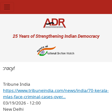
Skip to main content
User account menu
25 Years of Strengthening Indian Democracy
cracy!
Tribune India
https://www.tribuneindia.com/news/india/70-kerala-
mlas-face-criminal-cases-over…
03/19/2026 - 12:00
New Delhi