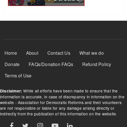
Footer Menu
Home
About
Contact Us
What we do
Donate
FAQs/Donation FAQs
Refund Policy
Terms of Use
While all efforts have been made to ensure that the
Disclaimer:
information is accurate, in case of discrepancy in information on the
website - Association for Democratic Reforms and their volunteers
are not responsible or liable for any damage arising directly or
indirectly from the publication of this information on the website.