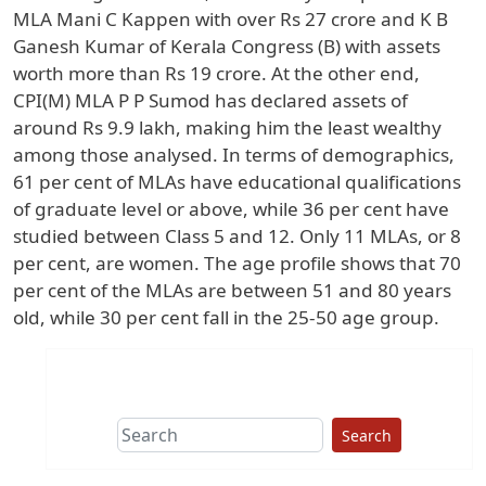
MLA Mani C Kappen with over Rs 27 crore and K B
Ganesh Kumar of Kerala Congress (B) with assets
worth more than Rs 19 crore. At the other end,
CPI(M) MLA P P Sumod has declared assets of
around Rs 9.9 lakh, making him the least wealthy
among those analysed. In terms of demographics,
61 per cent of MLAs have educational qualifications
of graduate level or above, while 36 per cent have
studied between Class 5 and 12. Only 11 MLAs, or 8
per cent, are women. The age profile shows that 70
per cent of the MLAs are between 51 and 80 years
old, while 30 per cent fall in the 25-50 age group.
Search