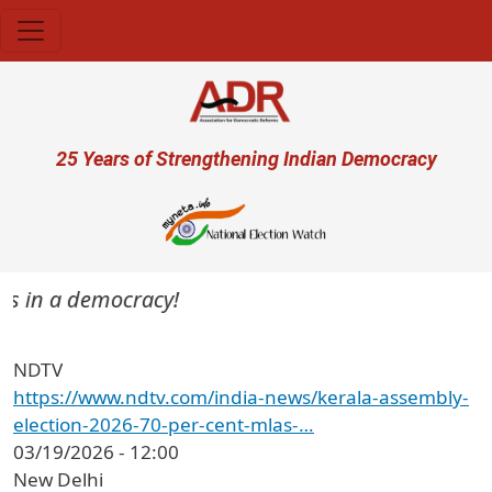
Skip to main content
User account menu
25 Years of Strengthening Indian Democracy
ers in a democracy!
NDTV
https://www.ndtv.com/india-news/kerala-assembly-
election-2026-70-per-cent-mlas-…
03/19/2026 - 12:00
New Delhi