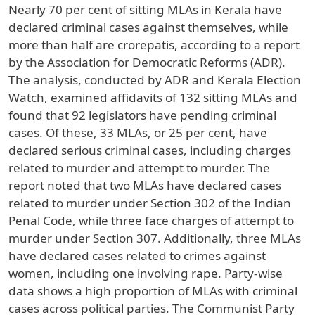
Nearly 70 per cent of sitting MLAs in Kerala have
declared criminal cases against themselves, while
more than half are crorepatis, according to a report
by the Association for Democratic Reforms (ADR).
The analysis, conducted by ADR and Kerala Election
Watch, examined affidavits of 132 sitting MLAs and
found that 92 legislators have pending criminal
cases. Of these, 33 MLAs, or 25 per cent, have
declared serious criminal cases, including charges
related to murder and attempt to murder. The
report noted that two MLAs have declared cases
related to murder under Section 302 of the Indian
Penal Code, while three face charges of attempt to
murder under Section 307. Additionally, three MLAs
have declared cases related to crimes against
women, including one involving rape. Party-wise
data shows a high proportion of MLAs with criminal
cases across political parties. The Communist Party