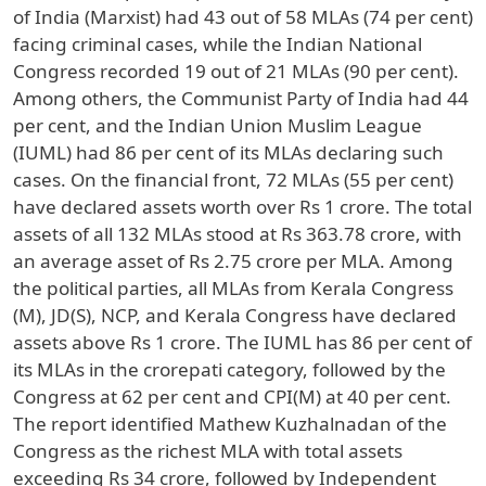
of India (Marxist) had 43 out of 58 MLAs (74 per cent)
facing criminal cases, while the Indian National
Congress recorded 19 out of 21 MLAs (90 per cent).
Among others, the Communist Party of India had 44
per cent, and the Indian Union Muslim League
(IUML) had 86 per cent of its MLAs declaring such
cases. On the financial front, 72 MLAs (55 per cent)
have declared assets worth over Rs 1 crore. The total
assets of all 132 MLAs stood at Rs 363.78 crore, with
an average asset of Rs 2.75 crore per MLA. Among
the political parties, all MLAs from Kerala Congress
(M), JD(S), NCP, and Kerala Congress have declared
assets above Rs 1 crore. The IUML has 86 per cent of
its MLAs in the crorepati category, followed by the
Congress at 62 per cent and CPI(M) at 40 per cent.
The report identified Mathew Kuzhalnadan of the
Congress as the richest MLA with total assets
exceeding Rs 34 crore, followed by Independent