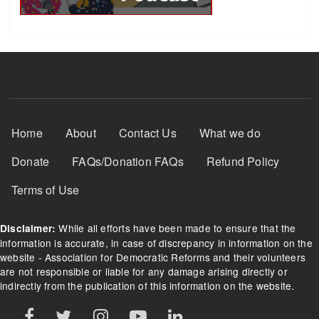
Footer Menu
Home
About
Contact Us
What we do
Donate
FAQs/Donation FAQs
Refund Policy
Terms of Use
While all efforts have been made to ensure that the
Disclaimer:
information is accurate, in case of discrepancy in information on the
website - Association for Democratic Reforms and their volunteers
are not responsible or liable for any damage arising directly or
indirectly from the publication of this information on the website.