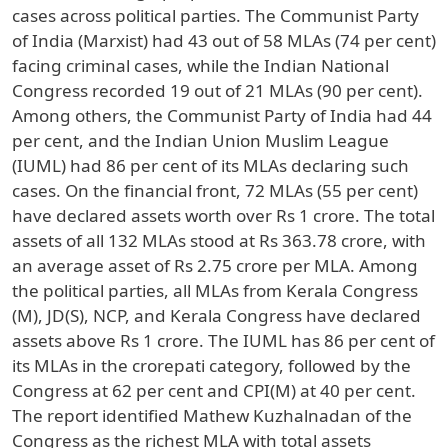
cases across political parties. The Communist Party
of India (Marxist) had 43 out of 58 MLAs (74 per cent)
facing criminal cases, while the Indian National
Congress recorded 19 out of 21 MLAs (90 per cent).
Among others, the Communist Party of India had 44
per cent, and the Indian Union Muslim League
(IUML) had 86 per cent of its MLAs declaring such
cases. On the financial front, 72 MLAs (55 per cent)
have declared assets worth over Rs 1 crore. The total
assets of all 132 MLAs stood at Rs 363.78 crore, with
an average asset of Rs 2.75 crore per MLA. Among
the political parties, all MLAs from Kerala Congress
(M), JD(S), NCP, and Kerala Congress have declared
assets above Rs 1 crore. The IUML has 86 per cent of
its MLAs in the crorepati category, followed by the
Congress at 62 per cent and CPI(M) at 40 per cent.
The report identified Mathew Kuzhalnadan of the
Congress as the richest MLA with total assets