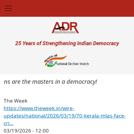
Skip to main content
User account menu
25 Years of Strengthening Indian Democracy
itizens are the masters in a democracy!
The Week
https://www.theweek.in/wire-
updates/national/2026/03/19/70-kerala-mlas-face-
cri…
03/19/2026 - 12:00