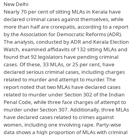
New Delhi
Nearly 70 per cent of sitting MLAs in Kerala have
declared criminal cases against themselves, while
more than half are crorepatis, according to a report
by the Association for Democratic Reforms (ADR).
The analysis, conducted by ADR and Kerala Election
Watch, examined affidavits of 132 sitting MLAs and
found that 92 legislators have pending criminal
cases. Of these, 33 MLAs, or 25 per cent, have
declared serious criminal cases, including charges
related to murder and attempt to murder. The
report noted that two MLAs have declared cases
related to murder under Section 302 of the Indian
Penal Code, while three face charges of attempt to
murder under Section 307. Additionally, three MLAs
have declared cases related to crimes against
women, including one involving rape. Party-wise
data shows a high proportion of MLAs with criminal