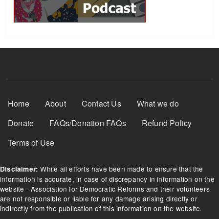
Footer Menu
Home
About
Contact Us
What we do
Donate
FAQs/Donation FAQs
Refund Policy
Terms of Use
While all efforts have been made to ensure that the
Disclaimer:
information is accurate, in case of discrepancy in information on the
website - Association for Democratic Reforms and their volunteers
are not responsible or liable for any damage arising directly or
indirectly from the publication of this information on the website.