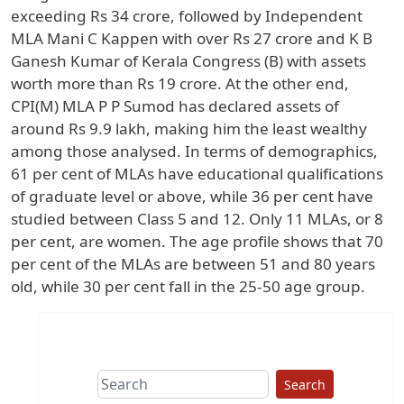
exceeding Rs 34 crore, followed by Independent
MLA Mani C Kappen with over Rs 27 crore and K B
Ganesh Kumar of Kerala Congress (B) with assets
worth more than Rs 19 crore. At the other end,
CPI(M) MLA P P Sumod has declared assets of
around Rs 9.9 lakh, making him the least wealthy
among those analysed. In terms of demographics,
61 per cent of MLAs have educational qualifications
of graduate level or above, while 36 per cent have
studied between Class 5 and 12. Only 11 MLAs, or 8
per cent, are women. The age profile shows that 70
per cent of the MLAs are between 51 and 80 years
old, while 30 per cent fall in the 25-50 age group.
Search