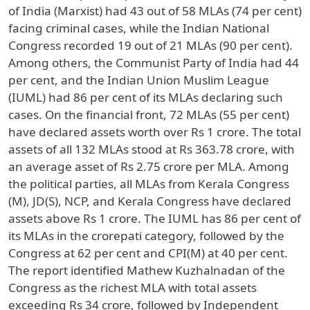
of India (Marxist) had 43 out of 58 MLAs (74 per cent)
facing criminal cases, while the Indian National
Congress recorded 19 out of 21 MLAs (90 per cent).
Among others, the Communist Party of India had 44
per cent, and the Indian Union Muslim League
(IUML) had 86 per cent of its MLAs declaring such
cases. On the financial front, 72 MLAs (55 per cent)
have declared assets worth over Rs 1 crore. The total
assets of all 132 MLAs stood at Rs 363.78 crore, with
an average asset of Rs 2.75 crore per MLA. Among
the political parties, all MLAs from Kerala Congress
(M), JD(S), NCP, and Kerala Congress have declared
assets above Rs 1 crore. The IUML has 86 per cent of
its MLAs in the crorepati category, followed by the
Congress at 62 per cent and CPI(M) at 40 per cent.
The report identified Mathew Kuzhalnadan of the
Congress as the richest MLA with total assets
exceeding Rs 34 crore, followed by Independent