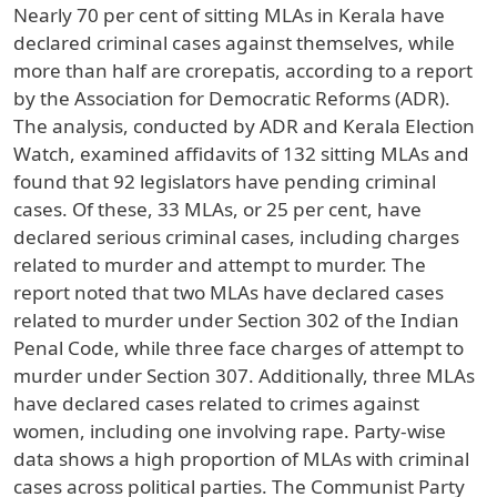
Nearly 70 per cent of sitting MLAs in Kerala have
declared criminal cases against themselves, while
more than half are crorepatis, according to a report
by the Association for Democratic Reforms (ADR).
The analysis, conducted by ADR and Kerala Election
Watch, examined affidavits of 132 sitting MLAs and
found that 92 legislators have pending criminal
cases. Of these, 33 MLAs, or 25 per cent, have
declared serious criminal cases, including charges
related to murder and attempt to murder. The
report noted that two MLAs have declared cases
related to murder under Section 302 of the Indian
Penal Code, while three face charges of attempt to
murder under Section 307. Additionally, three MLAs
have declared cases related to crimes against
women, including one involving rape. Party-wise
data shows a high proportion of MLAs with criminal
cases across political parties. The Communist Party