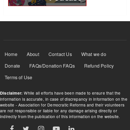
Footer Menu
Home
About
Contact Us
What we do
Donate
FAQs/Donation FAQs
Refund Policy
Terms of Use
While all efforts have been made to ensure that the
Disclaimer:
information is accurate, in case of discrepancy in information on the
website - Association for Democratic Reforms and their volunteers
are not responsible or liable for any damage arising directly or
indirectly from the publication of this information on the website.