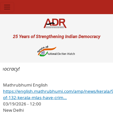
Skip to main content
User account menu
25 Years of Strengthening Indian Democracy
mocracy!
Mathrubhumi English
https://english.mathrubhumi.com/amp/news/kerala/
of-132-kerala-mlas-have-crim…
03/19/2026 - 12:00
New Delhi