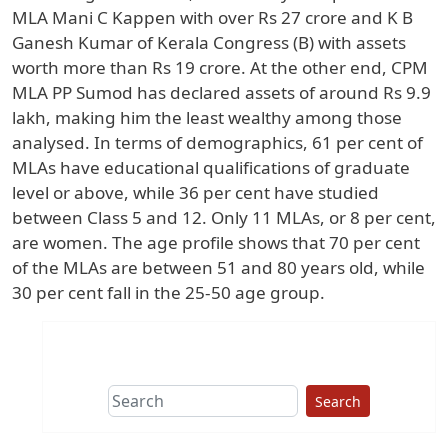
MLA Mani C Kappen with over Rs 27 crore and K B
Ganesh Kumar of Kerala Congress (B) with assets
worth more than Rs 19 crore. At the other end, CPM
MLA PP Sumod has declared assets of around Rs 9.9
lakh, making him the least wealthy among those
analysed. In terms of demographics, 61 per cent of
MLAs have educational qualifications of graduate
level or above, while 36 per cent have studied
between Class 5 and 12. Only 11 MLAs, or 8 per cent,
are women. The age profile shows that 70 per cent
of the MLAs are between 51 and 80 years old, while
30 per cent fall in the 25-50 age group.
Search