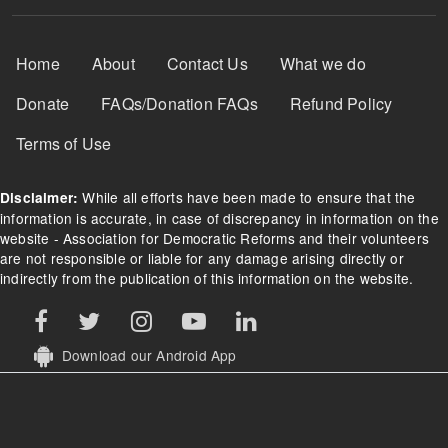
Footer Menu
Home
About
Contact Us
What we do
Donate
FAQs/Donation FAQs
Refund Policy
Terms of Use
While all efforts have been made to ensure that the
Disclaimer:
information is accurate, in case of discrepancy in information on the
website - Association for Democratic Reforms and their volunteers
are not responsible or liable for any damage arising directly or
indirectly from the publication of this information on the website.
Download our Android App