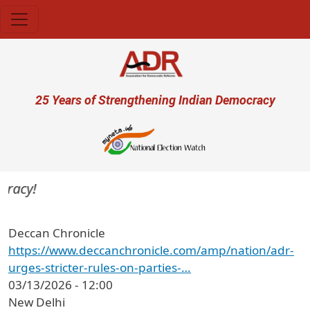
Skip to main content
User account menu
25 Years of Strengthening Indian Democracy
racy!
Deccan Chronicle
https://www.deccanchronicle.com/amp/nation/adr-
urges-stricter-rules-on-parties-…
03/13/2026 - 12:00
New Delhi