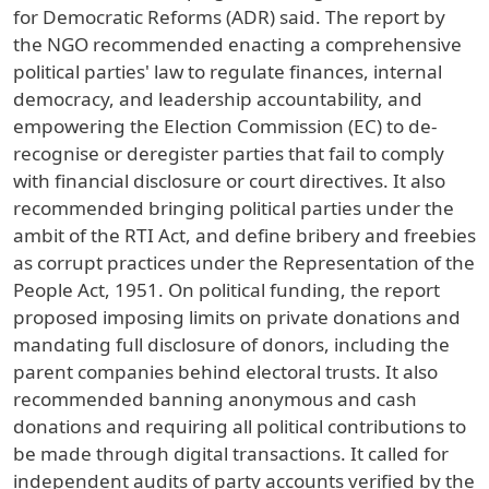
for Democratic Reforms (ADR) said. The report by
the NGO recommended enacting a comprehensive
political parties' law to regulate finances, internal
democracy, and leadership accountability, and
empowering the Election Commission (EC) to de-
recognise or deregister parties that fail to comply
with financial disclosure or court directives. It also
recommended bringing political parties under the
ambit of the RTI Act, and define bribery and freebies
as corrupt practices under the Representation of the
People Act, 1951. On political funding, the report
proposed imposing limits on private donations and
mandating full disclosure of donors, including the
parent companies behind electoral trusts. It also
recommended banning anonymous and cash
donations and requiring all political contributions to
be made through digital transactions. It called for
independent audits of party accounts verified by the