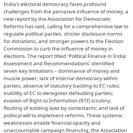
India's electoral democracy faces profound
challenges from the pervasive influence of money, a
new report by the Association for Democratic
Reforms has said, calling for a comprehensive law to
regulate political parties, stricter disclosure norms
for donations, and stronger powers to the Election
Commission to curb the influence of money in
elections. The report titled 'Political Finance in India:
Assessment and Recommendations' identified
seven key limitations – dominance of money and
muscle power; lack of internal democracy within
parties; absence of statutory backing to EC rules;
inability of EC to deregister defaulting parties;
evasion of Right to Information (RTI) scrutiny;
flouting of existing laws by contestants; and lack of
political will to implement reforms. These systemic
weaknesses enable financial opacity and
unaccountable campaign financing, the Association