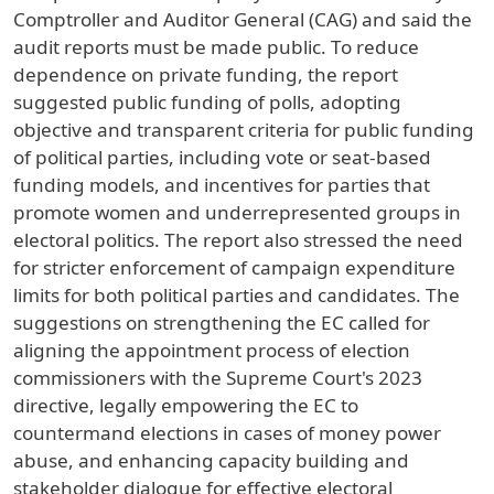
Comptroller and Auditor General (CAG) and said the
audit reports must be made public. To reduce
dependence on private funding, the report
suggested public funding of polls, adopting
objective and transparent criteria for public funding
of political parties, including vote or seat-based
funding models, and incentives for parties that
promote women and underrepresented groups in
electoral politics. The report also stressed the need
for stricter enforcement of campaign expenditure
limits for both political parties and candidates. The
suggestions on strengthening the EC called for
aligning the appointment process of election
commissioners with the Supreme Court's 2023
directive, legally empowering the EC to
countermand elections in cases of money power
abuse, and enhancing capacity building and
stakeholder dialogue for effective electoral