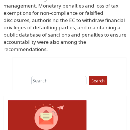
management. Monetary penalties and loss of tax
exemptions for non-compliance or falsified
disclosures, authorising the EC to withdraw financial
privileges of defaulting parties, and maintaining a
public database of sanctions and penalties to ensure
accountability were also among the
recommendations.
Search