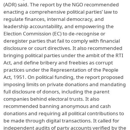
(ADR) said. The report by the NGO recommended
enacting a comprehensive political parties’ law to
regulate finances, internal democracy, and
leadership accountability, and empowering the
Election Commission (EC) to de-recognise or
deregister parties that fail to comply with financial
disclosure or court directives. It also recommended
bringing political parties under the ambit of the RTI
Act, and define bribery and freebies as corrupt
practices under the Representation of the People
Act, 1951. On political funding, the report proposed
imposing limits on private donations and mandating
full disclosure of donors, including the parent
companies behind electoral trusts. It also
recommended banning anonymous and cash
donations and requiring all political contributions to
be made through digital transactions. It called for
independent audits of party accounts verified by the