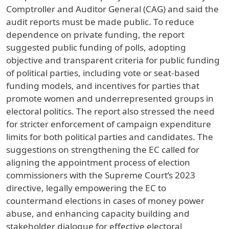
Comptroller and Auditor General (CAG) and said the
audit reports must be made public. To reduce
dependence on private funding, the report
suggested public funding of polls, adopting
objective and transparent criteria for public funding
of political parties, including vote or seat-based
funding models, and incentives for parties that
promote women and underrepresented groups in
electoral politics. The report also stressed the need
for stricter enforcement of campaign expenditure
limits for both political parties and candidates. The
suggestions on strengthening the EC called for
aligning the appointment process of election
commissioners with the Supreme Court’s 2023
directive, legally empowering the EC to
countermand elections in cases of money power
abuse, and enhancing capacity building and
stakeholder dialogue for effective electoral