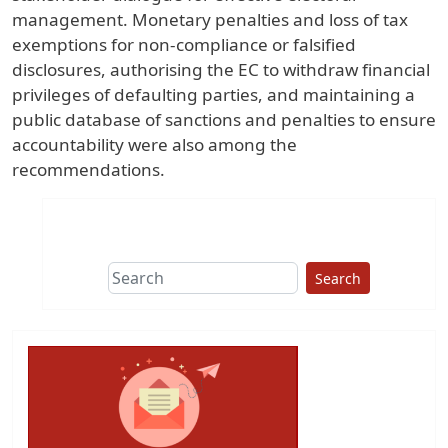
management. Monetary penalties and loss of tax
exemptions for non-compliance or falsified
disclosures, authorising the EC to withdraw financial
privileges of defaulting parties, and maintaining a
public database of sanctions and penalties to ensure
accountability were also among the
recommendations.
Search