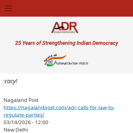
Skip to main content
User account menu
25 Years of Strengthening Indian Democracy
cracy!
Nagaland Post
https://nagalandpost.com/adr-calls-for-law-to-
regulate-parties/
03/14/2026 - 12:00
New Delhi