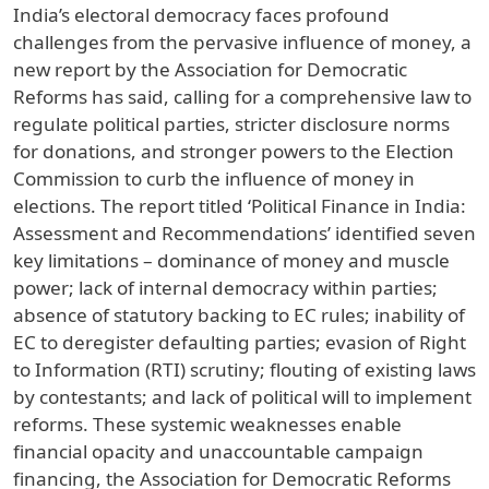
India’s electoral democracy faces profound
challenges from the pervasive influence of money, a
new report by the Association for Democratic
Reforms has said, calling for a comprehensive law to
regulate political parties, stricter disclosure norms
for donations, and stronger powers to the Election
Commission to curb the influence of money in
elections. The report titled ‘Political Finance in India:
Assessment and Recommendations’ identified seven
key limitations – dominance of money and muscle
power; lack of internal democracy within parties;
absence of statutory backing to EC rules; inability of
EC to deregister defaulting parties; evasion of Right
to Information (RTI) scrutiny; flouting of existing laws
by contestants; and lack of political will to implement
reforms. These systemic weaknesses enable
financial opacity and unaccountable campaign
financing, the Association for Democratic Reforms