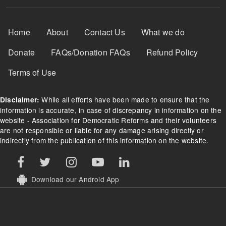
Footer Menu
Home
About
Contact Us
What we do
Donate
FAQs/Donation FAQs
Refund Policy
Terms of Use
While all efforts have been made to ensure that the
Disclaimer:
information is accurate, in case of discrepancy in information on the
website - Association for Democratic Reforms and their volunteers
are not responsible or liable for any damage arising directly or
indirectly from the publication of this information on the website.
Download our Android App