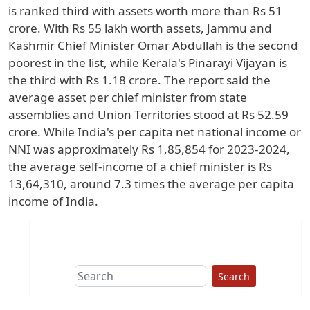
is ranked third with assets worth more than Rs 51
crore. With Rs 55 lakh worth assets, Jammu and
Kashmir Chief Minister Omar Abdullah is the second
poorest in the list, while Kerala's Pinarayi Vijayan is
the third with Rs 1.18 crore. The report said the
average asset per chief minister from state
assemblies and Union Territories stood at Rs 52.59
crore. While India's per capita net national income or
NNI was approximately Rs 1,85,854 for 2023-2024,
the average self-income of a chief minister is Rs
13,64,310, around 7.3 times the average per capita
income of India.
Search