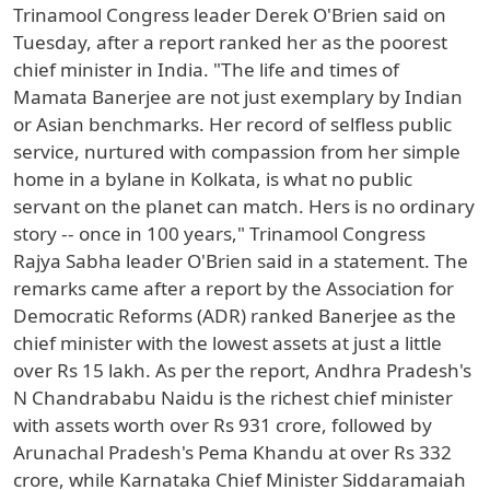
Trinamool Congress leader Derek O'Brien said on
Tuesday, after a report ranked her as the poorest
chief minister in India. "The life and times of
Mamata Banerjee are not just exemplary by Indian
or Asian benchmarks. Her record of selfless public
service, nurtured with compassion from her simple
home in a bylane in Kolkata, is what no public
servant on the planet can match. Hers is no ordinary
story -- once in 100 years," Trinamool Congress
Rajya Sabha leader O'Brien said in a statement. The
remarks came after a report by the Association for
Democratic Reforms (ADR) ranked Banerjee as the
chief minister with the lowest assets at just a little
over Rs 15 lakh. As per the report, Andhra Pradesh's
N Chandrababu Naidu is the richest chief minister
with assets worth over Rs 931 crore, followed by
Arunachal Pradesh's Pema Khandu at over Rs 332
crore, while Karnataka Chief Minister Siddaramaiah