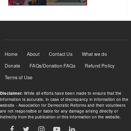
Footer Menu
Home
About
Contact Us
What we do
Donate
FAQs/Donation FAQs
Refund Policy
Terms of Use
While all efforts have been made to ensure that the
Disclaimer:
information is accurate, in case of discrepancy in information on the
website - Association for Democratic Reforms and their volunteers
are not responsible or liable for any damage arising directly or
indirectly from the publication of this information on the website.