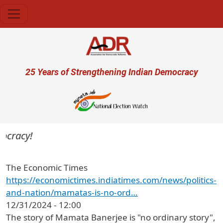
Skip to main content
User account menu
25 Years of Strengthening Indian Democracy
ocracy!
The Economic Times
https://economictimes.indiatimes.com/news/politics-
and-nation/mamatas-is-no-ord…
12/31/2024 - 12:00
The story of Mamata Banerjee is "no ordinary story",