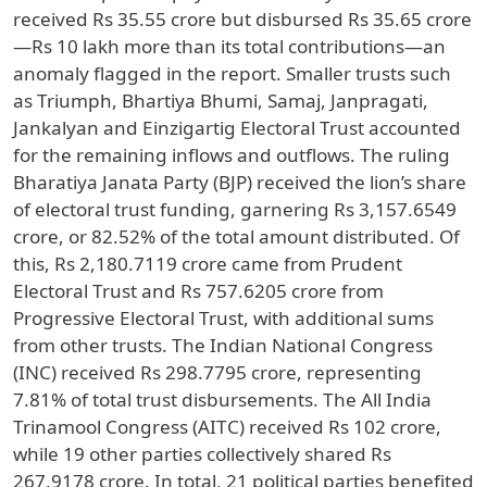
received Rs 35.55 crore but disbursed Rs 35.65 crore
—Rs 10 lakh more than its total contributions—an
anomaly flagged in the report. Smaller trusts such
as Triumph, Bhartiya Bhumi, Samaj, Janpragati,
Jankalyan and Einzigartig Electoral Trust accounted
for the remaining inflows and outflows. The ruling
Bharatiya Janata Party (BJP) received the lion’s share
of electoral trust funding, garnering Rs 3,157.6549
crore, or 82.52% of the total amount distributed. Of
this, Rs 2,180.7119 crore came from Prudent
Electoral Trust and Rs 757.6205 crore from
Progressive Electoral Trust, with additional sums
from other trusts. The Indian National Congress
(INC) received Rs 298.7795 crore, representing
7.81% of total trust disbursements. The All India
Trinamool Congress (AITC) received Rs 102 crore,
while 19 other parties collectively shared Rs
267.9178 crore. In total, 21 political parties benefited