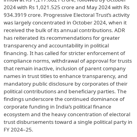
2024 with Rs 1,021.525 crore and May 2024 with Rs
934.3919 crore. Progressive Electoral Trust’s activity
was largely concentrated in October 2024, when it
received the bulk of its annual contributions. ADR
has reiterated its recommendations for greater
transparency and accountability in political
financing. It has called for stricter enforcement of
compliance norms, withdrawal of approval for trusts
that remain inactive, inclusion of parent company
names in trust titles to enhance transparency, and
mandatory public disclosure by corporates of their
political contributions and beneficiary parties. The
findings underscore the continued dominance of
corporate funding in India’s political finance
ecosystem and the heavy concentration of electoral
trust disbursements toward a single political party in
FY 2024–25.