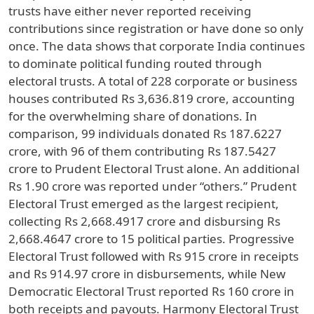
trusts have either never reported receiving
contributions since registration or have done so only
once. The data shows that corporate India continues
to dominate political funding routed through
electoral trusts. A total of 228 corporate or business
houses contributed Rs 3,636.819 crore, accounting
for the overwhelming share of donations. In
comparison, 99 individuals donated Rs 187.6227
crore, with 96 of them contributing Rs 187.5427
crore to Prudent Electoral Trust alone. An additional
Rs 1.90 crore was reported under “others.” Prudent
Electoral Trust emerged as the largest recipient,
collecting Rs 2,668.4917 crore and disbursing Rs
2,668.4647 crore to 15 political parties. Progressive
Electoral Trust followed with Rs 915 crore in receipts
and Rs 914.97 crore in disbursements, while New
Democratic Electoral Trust reported Rs 160 crore in
both receipts and payouts. Harmony Electoral Trust