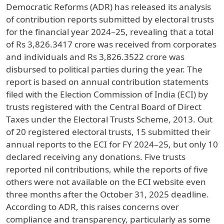
Democratic Reforms (ADR) has released its analysis
of contribution reports submitted by electoral trusts
for the financial year 2024–25, revealing that a total
of Rs 3,826.3417 crore was received from corporates
and individuals and Rs 3,826.3522 crore was
disbursed to political parties during the year. The
report is based on annual contribution statements
filed with the Election Commission of India (ECI) by
trusts registered with the Central Board of Direct
Taxes under the Electoral Trusts Scheme, 2013. Out
of 20 registered electoral trusts, 15 submitted their
annual reports to the ECI for FY 2024–25, but only 10
declared receiving any donations. Five trusts
reported nil contributions, while the reports of five
others were not available on the ECI website even
three months after the October 31, 2025 deadline.
According to ADR, this raises concerns over
compliance and transparency, particularly as some