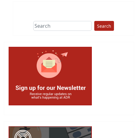
Search