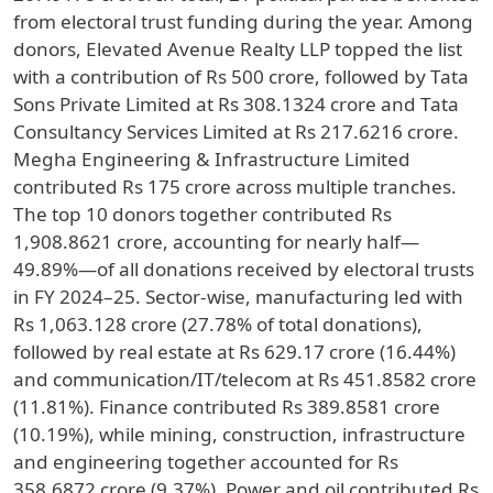
from electoral trust funding during the year. Among
donors, Elevated Avenue Realty LLP topped the list
with a contribution of Rs 500 crore, followed by Tata
Sons Private Limited at Rs 308.1324 crore and Tata
Consultancy Services Limited at Rs 217.6216 crore.
Megha Engineering & Infrastructure Limited
contributed Rs 175 crore across multiple tranches.
The top 10 donors together contributed Rs
1,908.8621 crore, accounting for nearly half—
49.89%—of all donations received by electoral trusts
in FY 2024–25. Sector-wise, manufacturing led with
Rs 1,063.128 crore (27.78% of total donations),
followed by real estate at Rs 629.17 crore (16.44%)
and communication/IT/telecom at Rs 451.8582 crore
(11.81%). Finance contributed Rs 389.8581 crore
(10.19%), while mining, construction, infrastructure
and engineering together accounted for Rs
358.6872 crore (9.37%). Power and oil contributed Rs