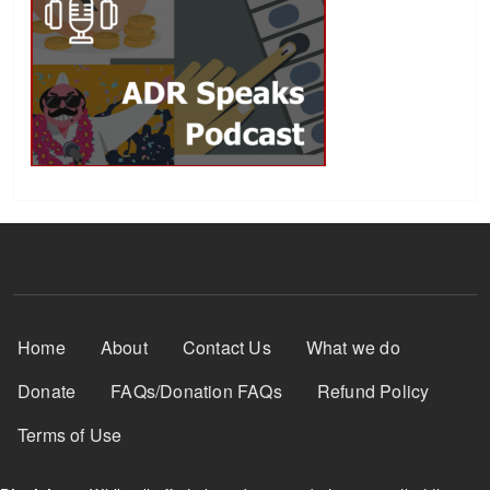
Footer Menu
Home
About
Contact Us
What we do
Donate
FAQs/Donation FAQs
Refund Policy
Terms of Use