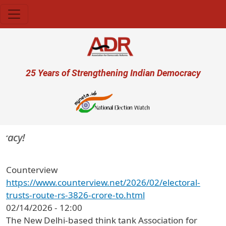
Skip to main content
User account menu
25 Years of Strengthening Indian Democracy
acy!
Counterview
https://www.counterview.net/2026/02/electoral-
trusts-route-rs-3826-crore-to.html
02/14/2026 - 12:00
The New Delhi-based think tank Association for