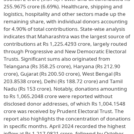
255.9675 crore (6.69%). Healthcare, shipping and
logistics, hospitality and other sectors made up the
remaining share, with individual donors accounting
for 4.90% of total contributions. State-wise analysis
indicates that Maharashtra was the largest source of
contributions at Rs 1,225.4293 crore, largely routed
through Progressive and New Democratic Electoral
Trusts. Significant sums also originated from
Telangana (Rs 358.25 crore), Haryana (Rs 212.90
crore), Gujarat (Rs 200.50 crore), West Bengal (Rs
203.8538 crore), Delhi (Rs 188.72 crore) and Tamil
Nadu (Rs 153 crore). Notably, donations amounting
to Rs 1,065.2048 crore were reported without
disclosed donor addresses, of which Rs 1,004.1548
crore was received by Prudent Electoral Trust. The
report also highlights the concentration of donations
in specific months. April 2024 recorded the highest
inflow at Rs 1,217.0821 crore, followed by October