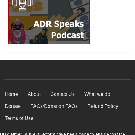
Footer Menu
Home
About
Contact Us
What we do
Donate
FAQs/Donation FAQs
Refund Policy
Terms of Use
While all efforts have been made to ensure that the
Disclaimer: