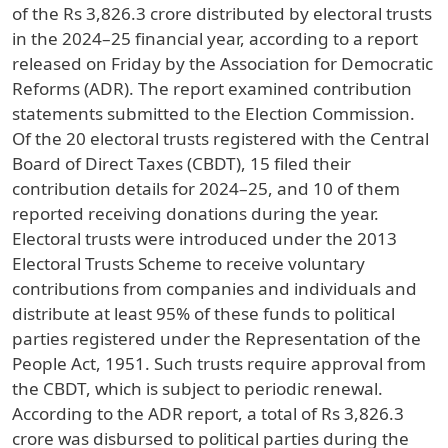
of the Rs 3,826.3 crore distributed by electoral trusts
in the 2024–25 financial year, according to a report
released on Friday by the Association for Democratic
Reforms (ADR). The report examined contribution
statements submitted to the Election Commission.
Of the 20 electoral trusts registered with the Central
Board of Direct Taxes (CBDT), 15 filed their
contribution details for 2024–25, and 10 of them
reported receiving donations during the year.
Electoral trusts were introduced under the 2013
Electoral Trusts Scheme to receive voluntary
contributions from companies and individuals and
distribute at least 95% of these funds to political
parties registered under the Representation of the
People Act, 1951. Such trusts require approval from
the CBDT, which is subject to periodic renewal.
According to the ADR report, a total of Rs 3,826.3
crore was disbursed to political parties during the