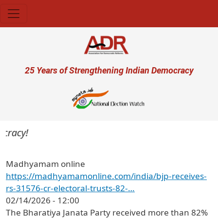
Skip to main content
User account menu
25 Years of Strengthening Indian Democracy
cracy!
Madhyamam online
https://madhyamamonline.com/india/bjp-receives-
rs-31576-cr-electoral-trusts-82-…
02/14/2026 - 12:00
The Bharatiya Janata Party received more than 82%