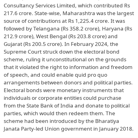
Consultancy Services Limited, which contributed Rs
217.6 crore. State-wise, Maharashtra was the largest
source of contributions at Rs 1,225.4 crore. It was
followed by Telangana (Rs 358.2 crore), Haryana (Rs
212.9 crore), West Bengal (Rs 203.8 crore) and
Gujarat (Rs 200.5 crore). In February 2024, the
Supreme Court struck down the electoral bond
scheme, ruling it unconstitutional on the grounds
that it violated the right to information and freedom
of speech, and could enable quid pro quo
arrangements between donors and political parties.
Electoral bonds were monetary instruments that
individuals or corporate entities could purchase
from the State Bank of India and donate to political
parties, which would then redeem them. The
scheme had been introduced by the Bharatiya
Janata Party-led Union government in January 2018.