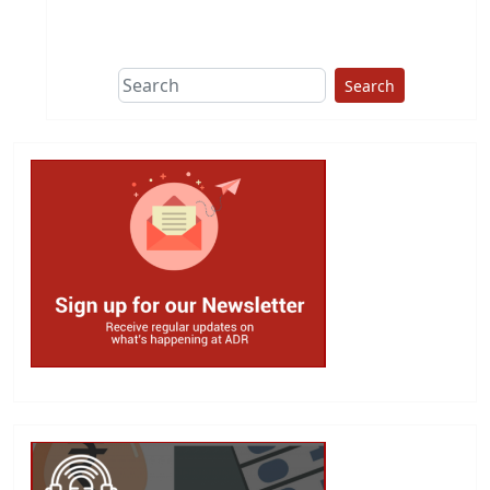
Search