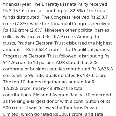
financial year. The Bharatiya Janata Party received
Rs 3,157.6 crore, accounting for 82.5% of the total
funds distributed. The Congress received Rs 298.7
crore (7.8%), while the Trinamool Congress received
Rs 102 crore (2.6%). Nineteen other political parties
collectively received Rs 267.9 crore. Among the
trusts, Prudent Electoral Trust disbursed the highest
amount — Rs 2,668.4 crore — to 15 political parties.
Progressive Electoral Trust followed, distributing Rs
914.9 crore to 10 parties. ADR stated that 228
corporate or business entities contributed Rs 3,636.8
crore, while 99 individuals donated Rs 187.6 crore.
The top 10 donors together accounted for Rs
1,908.8 crore, nearly 49.8% of the total
contributions. Elevated Avenue Realty LLP emerged
as the single-largest donor with a contribution of Rs
500 crore. It was followed by Tata Sons Private
Limited, which donated Rs 308.1 crore, and Tata