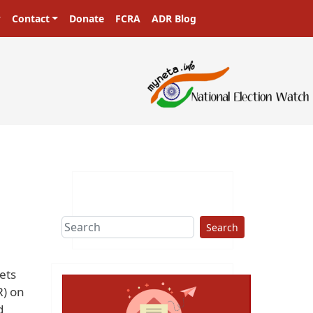
Contact
Donate
FCRA
ADR Blog
Search
ets
R) on
d