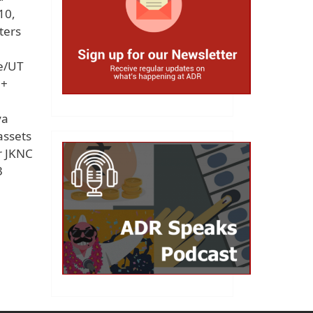
10,
ters
te/UT
e+
ya
assets
r JKNC
3