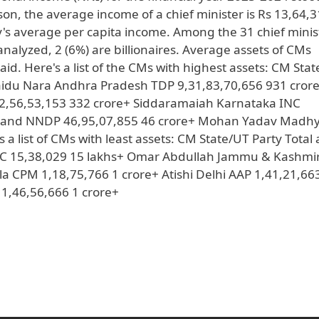
on, the average income of a chief minister is Rs 13,64,3
y's average per capita income. Among the 31 chief minis
analyzed, 2 (6%) are billionaires. Average assets of CMs
aid. Here's a list of the CMs with highest assets: CM Sta
Naidu Nara Andhra Pradesh TDP 9,31,83,70,656 931 cror
2,56,53,153 332 crore+ Siddaramaiah Karnataka INC
galand NNDP 46,95,07,855 46 crore+ Mohan Yadav Madh
a list of CMs with least assets: CM State/UT Party Total 
TC 15,38,029 15 lakhs+ Omar Abdullah Jammu & Kashmi
la CPM 1,18,75,766 1 crore+ Atishi Delhi AAP 1,41,21,66
1,46,56,666 1 crore+