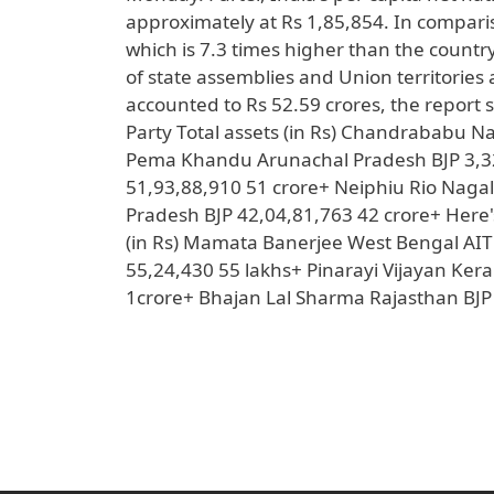
approximately at Rs 1,85,854. In comparis
which is 7.3 times higher than the countr
of state assemblies and Union territories 
accounted to Rs 52.59 crores, the report s
Party Total assets (in Rs) Chandrababu 
Pema Khandu Arunachal Pradesh BJP 3,3
51,93,88,910 51 crore+ Neiphiu Rio Na
Pradesh BJP 42,04,81,763 42 crore+ Here's 
(in Rs) Mamata Banerjee West Bengal AI
55,24,430 55 lakhs+ Pinarayi Vijayan Kera
1crore+ Bhajan Lal Sharma Rajasthan BJP 