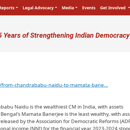
Reports
Legal Advocacy
Media
Events
Get Involved
ser account menu
5 Years of Strengthening Indian Democracy
ndia/from-chandrababu-naidu-to-mamata-bane…
abu Naidu is the wealthiest CM in India, with assets
 Bengal's Mamata Banerjee is the least wealthy, with ass
t released by the Association for Democratic Reforms (AD
tional income (NNI) for the financial year 2023-2024 stoo