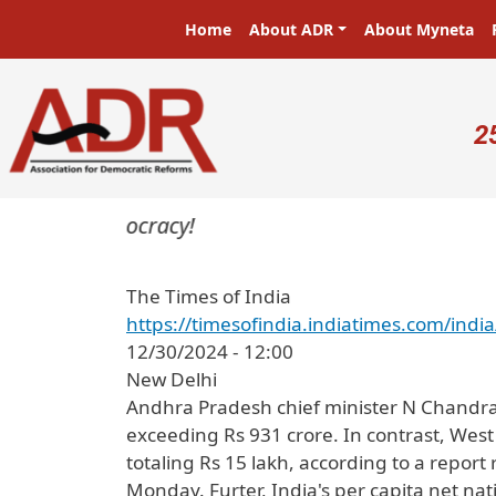
Skip to main content
Main navigation
Home
About ADR
About Myneta
U
2
ters in a democracy!
The Times of India
https://timesofindia.indiatimes.com/i
12/30/2024 - 12:00
New Delhi
Andhra Pradesh chief minister N Chandrab
exceeding Rs 931 crore. In contrast, West
totaling Rs 15 lakh, according to a repor
Monday. Furter, India's per capita net na