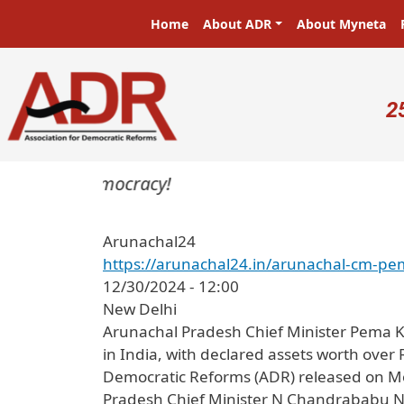
Skip to main content
Main navigation
Home
About ADR
About Myneta
U
2
asters in a democracy!
Arunachal24
https://arunachal24.in/arunachal-cm-pe
12/30/2024 - 12:00
New Delhi
Arunachal Pradesh Chief Minister Pema K
in India, with declared assets worth over 
Democratic Reforms (ADR) released on Mond
Pradesh Chief Minister N Chandrababu Nai