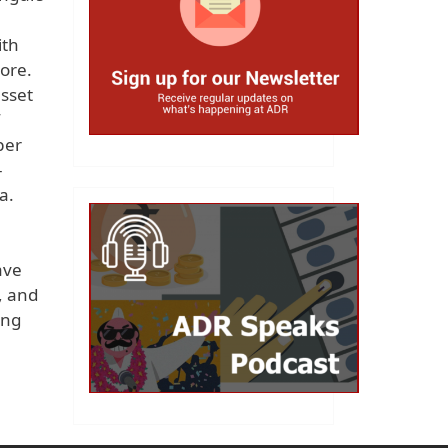
ith
rore.
asset
per
-
a.
e
ave
, and
ong