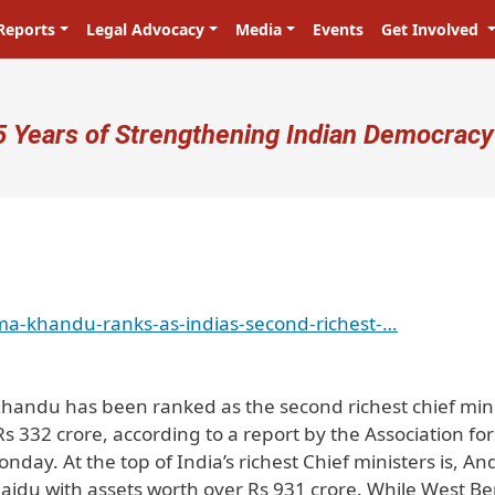
Reports
Legal Advocacy
Media
Events
Get Involved
ser account menu
5 Years of Strengthening Indian Democracy
ma-khandu-ranks-as-indias-second-richest-…
handu has been ranked as the second richest chief min
Rs 332 crore, according to a report by the Association for
ay. At the top of India’s richest Chief ministers is, An
du with assets worth over Rs 931 crore. While West Be