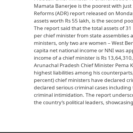
Mamata Banerjee is the poorest with just 
Reforms (ADR) report released on Monda
assets worth Rs 55 lakh, is the second poor
The report said that the total assets of 3
per chief minister from state assemblies an
ministers, only two are women – West Beng
capita net national income or NNI was ap
income of a chief minister is Rs 13,64,31
Arunachal Pradesh Chief Minister Pema Kh
highest liabilities among his counterparts
percent) chief ministers have declared cr
declared serious criminal cases including
criminal intimidation. The report undersco
the country’s political leaders, showcasin