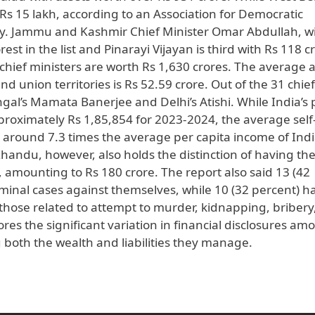
Rs 15 lakh, according to an Association for Democratic
y. Jammu and Kashmir Chief Minister Omar Abdullah, w
est in the list and Pinarayi Vijayan is third with Rs 118 c
1 chief ministers are worth Rs 1,630 crores. The average 
d union territories is Rs 52.59 crore. Out of the 31 chief
al’s Mamata Banerjee and Delhi’s Atishi. While India’s 
proximately Rs 1,85,854 for 2023-2024, the average self
0, around 7.3 times the average per capita income of Indi
andu, however, also holds the distinction of having th
, amounting to Rs 180 crore. The report also said 13 (42
iminal cases against themselves, while 10 (32 percent) h
 those related to attempt to murder, kidnapping, bribery
res the significant variation in financial disclosures am
g both the wealth and liabilities they manage.