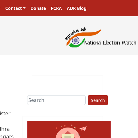
Contact
Donate
FCRA
ADR Blog
Search
ister
dhra
ngal’s