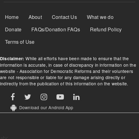
Footer Menu
Home
About
Contact Us
What we do
Donate
FAQs/Donation FAQs
Refund Policy
Terms of Use
While all efforts have been made to ensure that the
Disclaimer:
information is accurate, in case of discrepancy in information on the
website - Association for Democratic Reforms and their volunteers
are not responsible or liable for any damage arising directly or
indirectly from the publication of this information on the website.
Download our Android App
abc