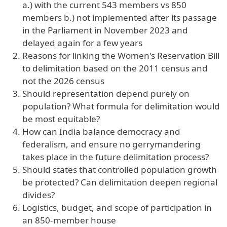
a.) with the current 543 members vs 850
members b.) not implemented after its passage
in the Parliament in November 2023 and
delayed again for a few years
Reasons for linking the Women's Reservation Bill
to delimitation based on the 2011 census and
not the 2026 census
Should representation depend purely on
population? What formula for delimitation would
be most equitable?
How can India balance democracy and
federalism, and ensure no gerrymandering
takes place in the future delimitation process?
Should states that controlled population growth
be protected? Can delimitation deepen regional
divides?
Logistics, budget, and scope of participation in
an 850-member house