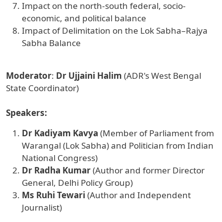
Impact on the north-south federal, socio-
economic, and political balance
Impact of Delimitation on the Lok Sabha–Rajya
Sabha Balance
Moderator
:
Dr Ujjaini Halim
(ADR's West Bengal
State Coordinator)
Speakers:
Dr Kadiyam Kavya
(Member of Parliament from
Warangal (Lok Sabha) and Politician from Indian
National Congress)
Dr Radha Kumar
(Author and former Director
General, Delhi Policy Group)
Ms Ruhi Tewari
(Author and Independent
Journalist)