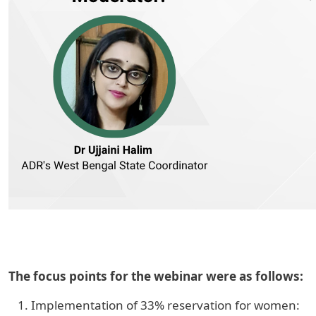
The focus points for the webinar were as follows:
Implementation of 33% reservation for women: