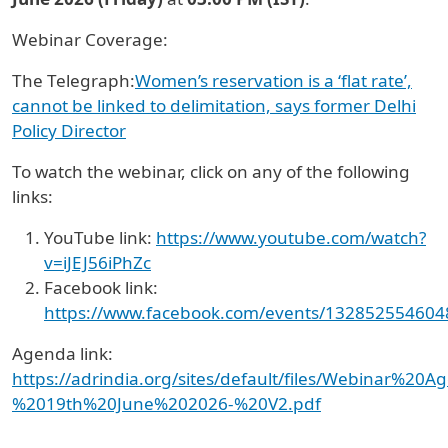
Webinar Coverage:
The Telegraph:
Women’s reservation is a ‘flat rate’,
cannot be linked to delimitation, says former Delhi
Policy Director
To watch the webinar, click on any of the following
links:
YouTube link:
https://www.youtube.com/watch?
v=iJEJ56iPhZc
Facebook link:
https://www.facebook.com/events/13285255460
Agenda link:
https://adrindia.org/sites/default/files/Webinar%20A
%2019th%20June%202026-%20V2.pdf