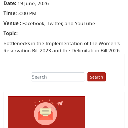
Date
19 June, 2026
Time
3:00 PM
Venue
Facebook, Twitter, and YouTube
Topic
Bottlenecks in the Implementation of the Women's
Reservation Bill 2023 and the Delimitation Bill 2026
Search