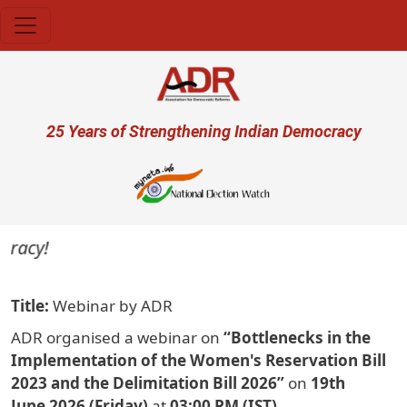
Skip to main content
User account menu
25 Years of Strengthening Indian Democracy
cy!
Title
Webinar by ADR
ADR organised a webinar on
“Bottlenecks in the
Implementation of the Women's Reservation Bill
2023 and the Delimitation Bill 2026”
on
19th
June 2026 (Friday)
at
03:00 PM (IST)
.