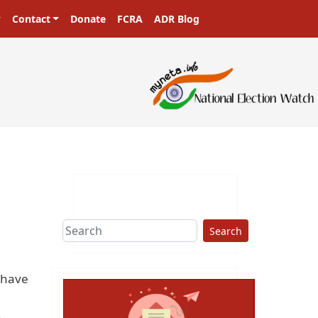
Contact
Donate
FCRA
ADR Blog
Search
 have
.