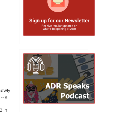
newly
-- a
2 in