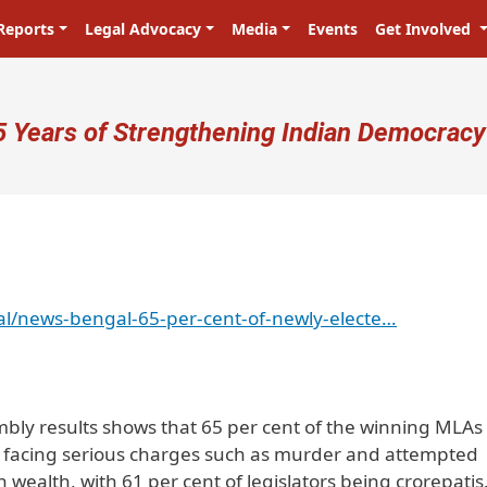
Reports
Legal Advocacy
Media
Events
Get Involved
ser account menu
5 Years of Strengthening Indian Democracy
l/news-bengal-65-per-cent-of-newly-electe…
bly results shows that 65 per cent of the winning MLAs
al facing serious charges such as murder and attempted
n wealth, with 61 per cent of legislators being crorepatis