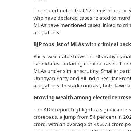
The report noted that 170 legislators, or 
who have declared cases related to murd
MLAs have mentioned cases linked to cri
allegations.
BJP tops list of MLAs with criminal ba
Party-wise data shows the Bharatiya Janata
candidates declaring criminal cases. The A
MLAs under similar scrutiny. Smaller part
Unnayan Party and All India Secular Front 
allegations. In stark contrast, both lawm
Growing wealth among elected represe
The ADR report highlights a significant r
crorepatis, a jump from 54 per cent in 202
crore, with an average of Rs 3.73 crore 