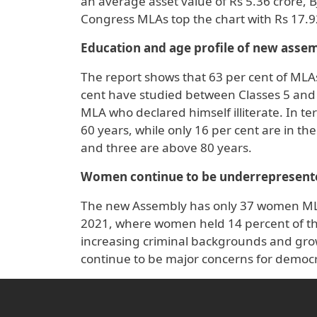
an average asset value of Rs 5.36 crore, 
Congress MLAs top the chart with Rs 17.9
Education and age profile of new asse
The report shows that 63 per cent of MLAs
cent have studied between Classes 5 and 
MLA who declared himself illiterate. In te
60 years, while only 16 per cent are in t
and three are above 80 years.
Women continue to be underrepresent
The new Assembly has only 37 women MLAs
2021, where women held 14 percent of the
increasing criminal backgrounds and gro
continue to be major concerns for democr