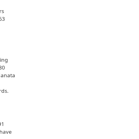
rs
63
ning
 80
 Janata
rds.
91
 have