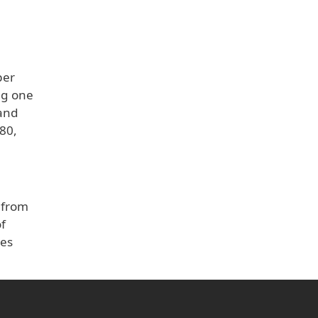
per
ng one
 and
 80,
 from
f
ves