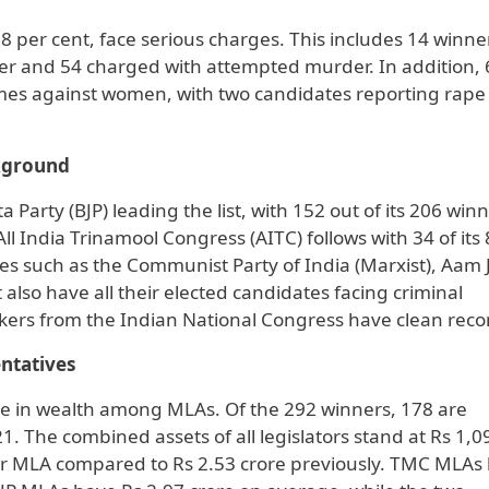
58 per cent, face serious charges. This includes 14 winne
er and 54 charged with attempted murder. In addition, 
mes against women, with two candidates reporting rape
ckground
 Party (BJP) leading the list, with 152 out of its 206 win
ll India Trinamool Congress (AITC) follows with 34 of its
ies such as the Communist Party of India (Marxist), Aam
also have all their elected candidates facing criminal
akers from the Indian National Congress have clean reco
ntatives
ise in wealth among MLAs. Of the 292 winners, 178 are
1. The combined assets of all legislators stand at Rs 1,0
per MLA compared to Rs 2.53 crore previously. TMC MLAs