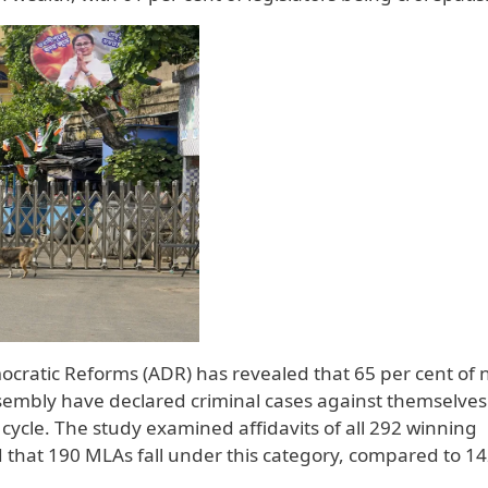
ocratic Reforms (ADR) has revealed that 65 per cent of 
embly have declared criminal cases against themselves 
 cycle. The study examined affidavits of all 292 winning
 that 190 MLAs fall under this category, compared to 14