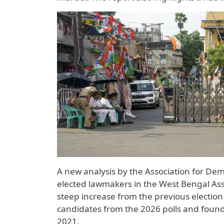
A new analysis by the Association for Dem
elected lawmakers in the West Bengal Ass
steep increase from the previous election
candidates from the 2026 polls and found
2021.