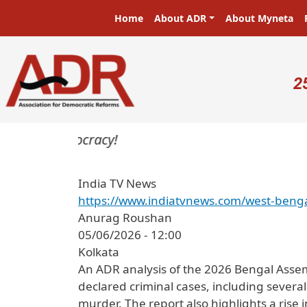
Skip to main content
Main navigation
Home
About ADR
About Myneta
U
2
rs in a democracy!
India TV News
https://www.indiatvnews.com/west-benga
Anurag Roushan
05/06/2026 - 12:00
Kolkata
An ADR analysis of the 2026 Bengal Assem
declared criminal cases, including sever
murder. The report also highlights a rise i