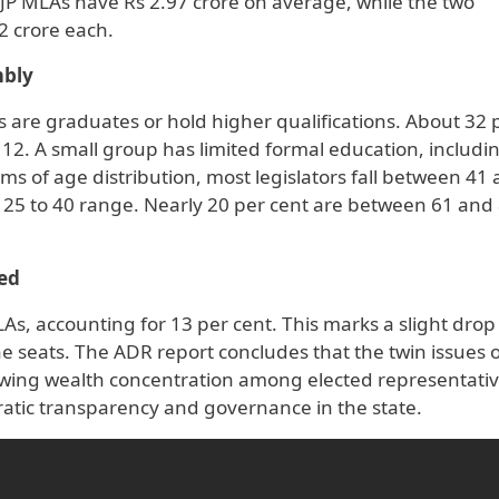
BJP MLAs have Rs 2.97 crore on average, while the two
2 crore each.
mbly
 are graduates or hold higher qualifications. About 32 
12. A small group has limited formal education, includi
rms of age distribution, most legislators fall between 41
he 25 to 40 range. Nearly 20 per cent are between 61 and
ed
, accounting for 13 per cent. This marks a slight drop
 seats. The ADR report concludes that the twin issues o
wing wealth concentration among elected representati
atic transparency and governance in the state.