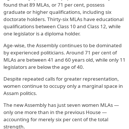
found that 89 MLAs, or 71 per cent, possess
graduate or higher qualifications, including six
doctorate holders. Thirty-six MLAs have educational
qualifications between Class 10 and Class 12, while
one legislator is a diploma holder.
Age-wise, the Assembly continues to be dominated
by experienced politicians. Around 71 per cent of
MLAs are between 41 and 60 years old, while only 11
legislators are below the age of 40.
Despite repeated calls for greater representation,
women continue to occupy only a marginal space in
Assam politics.
The new Assembly has just seven women MLAs —
only one more than in the previous House —
accounting for merely six per cent of the total
strength.