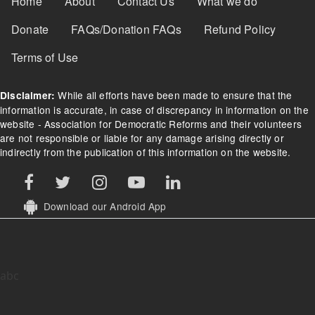
Home
About
Contact Us
What we do
Donate
FAQs/Donation FAQs
Refund Policy
Terms of Use
While all efforts have been made to ensure that the
Disclaimer:
information is accurate, in case of discrepancy in information on the
website - Association for Democratic Reforms and their volunteers
are not responsible or liable for any damage arising directly or
indirectly from the publication of this information on the website.
Download our Android App
abc