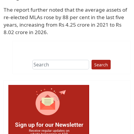
The report further noted that the average assets of
re-elected MLAs rose by 88 per cent in the last five
years, increasing from Rs 4.25 crore in 2021 to Rs
8.02 crore in 2026.
Search