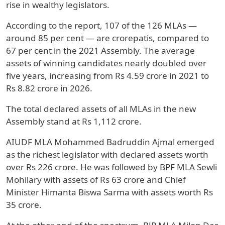
rise in wealthy legislators.
According to the report, 107 of the 126 MLAs —
around 85 per cent — are crorepatis, compared to
67 per cent in the 2021 Assembly. The average
assets of winning candidates nearly doubled over
five years, increasing from Rs 4.59 crore in 2021 to
Rs 8.82 crore in 2026.
The total declared assets of all MLAs in the new
Assembly stand at Rs 1,112 crore.
AIUDF MLA Mohammed Badruddin Ajmal emerged
as the richest legislator with declared assets worth
over Rs 226 crore. He was followed by BPF MLA Sewli
Mohilary with assets of Rs 63 crore and Chief
Minister Himanta Biswa Sarma with assets worth Rs
35 crore.