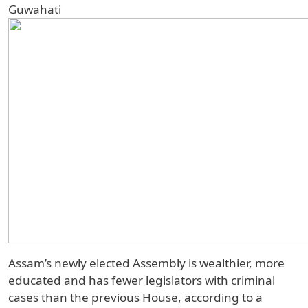
Guwahati
Assam’s newly elected Assembly is wealthier, more
educated and has fewer legislators with criminal
cases than the previous House, according to a