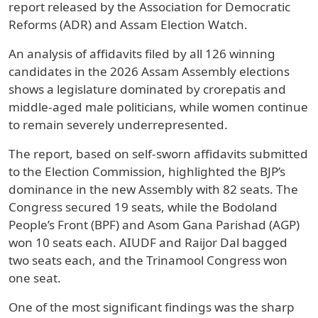
report released by the Association for Democratic
Reforms (ADR) and Assam Election Watch.
An analysis of affidavits filed by all 126 winning
candidates in the 2026 Assam Assembly elections
shows a legislature dominated by crorepatis and
middle-aged male politicians, while women continue
to remain severely underrepresented.
The report, based on self-sworn affidavits submitted
to the Election Commission, highlighted the BJP’s
dominance in the new Assembly with 82 seats. The
Congress secured 19 seats, while the Bodoland
People’s Front (BPF) and Asom Gana Parishad (AGP)
won 10 seats each. AIUDF and Raijor Dal bagged
two seats each, and the Trinamool Congress won
one seat.
One of the most significant findings was the sharp