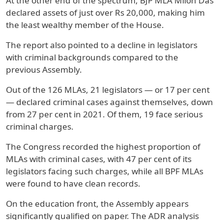
At the other end of the spectrum, BJP MLA Milon Das
declared assets of just over Rs 20,000, making him
the least wealthy member of the House.
The report also pointed to a decline in legislators
with criminal backgrounds compared to the
previous Assembly.
Out of the 126 MLAs, 21 legislators — or 17 per cent
— declared criminal cases against themselves, down
from 27 per cent in 2021. Of them, 19 face serious
criminal charges.
The Congress recorded the highest proportion of
MLAs with criminal cases, with 47 per cent of its
legislators facing such charges, while all BPF MLAs
were found to have clean records.
On the education front, the Assembly appears
significantly qualified on paper. The ADR analysis