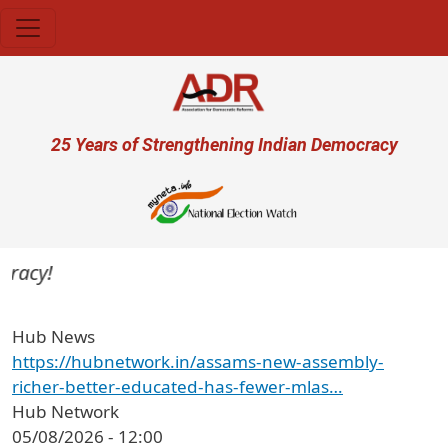
Skip to main content
User account menu
25 Years of Strengthening Indian Democracy
acy!
Hub News
https://hubnetwork.in/assams-new-assembly-
richer-better-educated-has-fewer-mlas…
Hub Network
05/08/2026 - 12:00