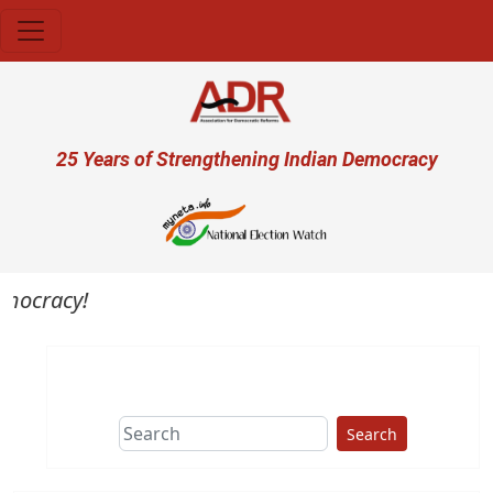
Skip to main content
User account menu
25 Years of Strengthening Indian Democracy
emocracy!
Search