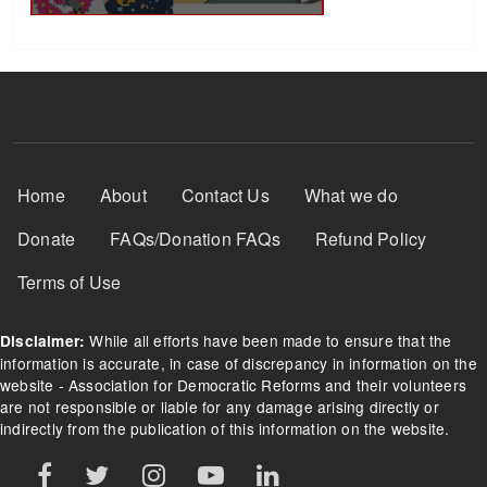
Footer Menu
Home
About
Contact Us
What we do
Donate
FAQs/Donation FAQs
Refund Policy
Terms of Use
While all efforts have been made to ensure that the
Disclaimer:
information is accurate, in case of discrepancy in information on the
website - Association for Democratic Reforms and their volunteers
are not responsible or liable for any damage arising directly or
indirectly from the publication of this information on the website.