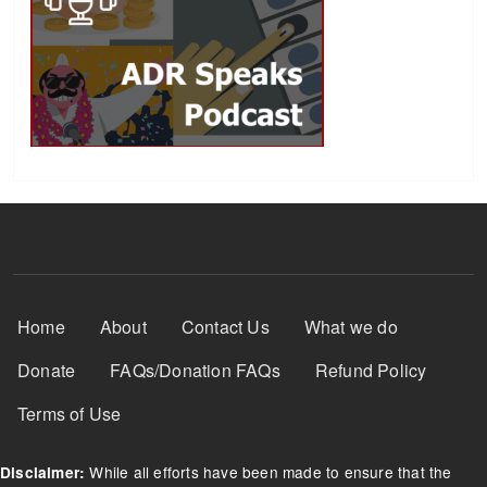
Footer Menu
Home
About
Contact Us
What we do
Donate
FAQs/Donation FAQs
Refund Policy
Terms of Use
While all efforts have been made to ensure that the
Disclaimer: