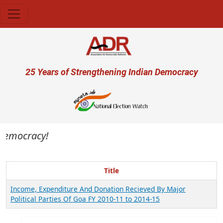
Skip to main content
User account menu
25 Years of Strengthening Indian Democracy
 democracy!
Title
Income, Expenditure And Donation Recieved By Major
Political Parties Of Goa FY 2010-11 to 2014-15