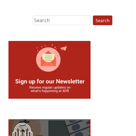
Search