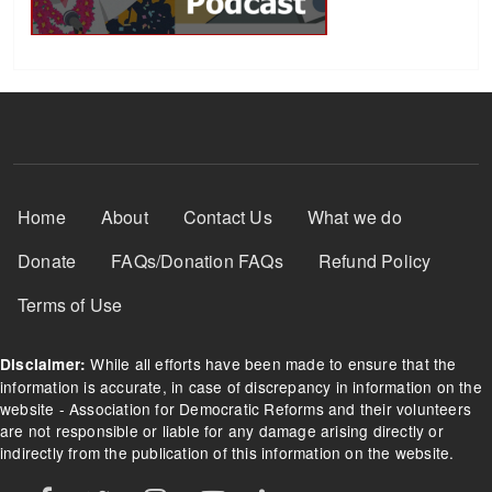
Footer Menu
Home
About
Contact Us
What we do
Donate
FAQs/Donation FAQs
Refund Policy
Terms of Use
While all efforts have been made to ensure that the
Disclaimer:
information is accurate, in case of discrepancy in information on the
website - Association for Democratic Reforms and their volunteers
are not responsible or liable for any damage arising directly or
indirectly from the publication of this information on the website.