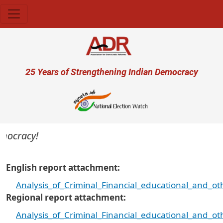
Skip to main content
User account menu
25 Years of Strengthening Indian Democracy
cracy!
English report attachment
Analysis_of_Criminal_Financial_educational_and_o
Regional report attachment
Analysis_of_Criminal_Financial_educational_and_o