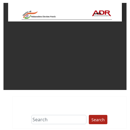
Search