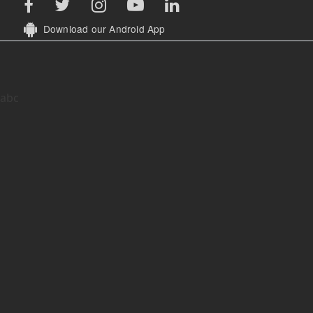
Download our Android App
abc