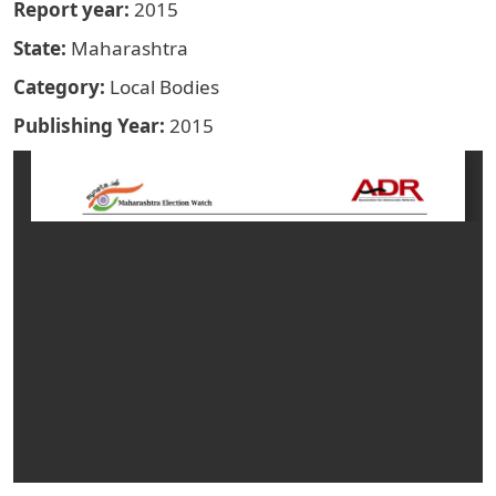
Report year
2015
State
Maharashtra
Category
Local Bodies
Publishing Year
2015