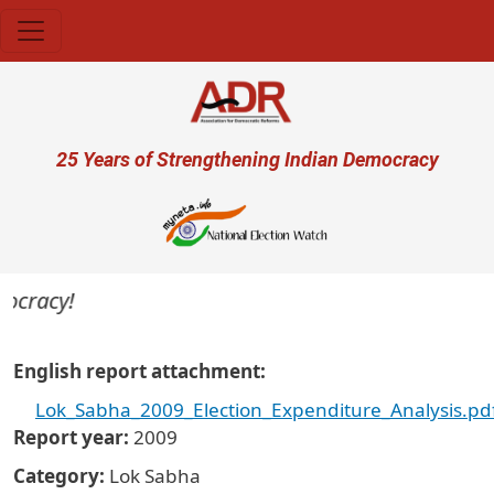
Skip to main content
User account menu
25 Years of Strengthening Indian Democracy
mocracy!
English report attachment
Lok_Sabha_2009_Election_Expenditure_Analysis.pd
Report year
2009
Category
Lok Sabha