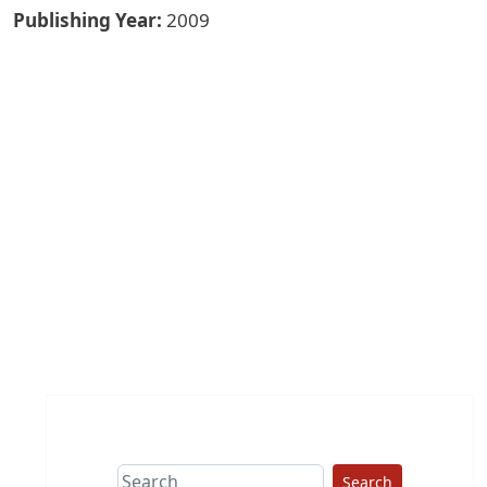
Publishing Year
2009
Search