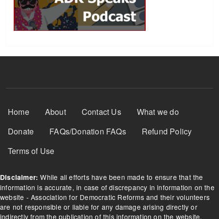
Footer Menu
Home
About
Contact Us
What we do
Donate
FAQs/Donation FAQs
Refund Policy
Terms of Use
While all efforts have been made to ensure that the
Disclaimer:
information is accurate, in case of discrepancy in information on the
website - Association for Democratic Reforms and their volunteers
are not responsible or liable for any damage arising directly or
indirectly from the publication of this information on the website.