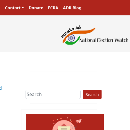
Contact
Donate
FCRA
ADR Blog
d
Search