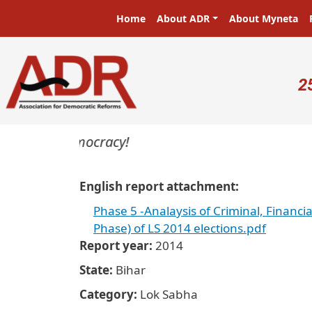
Skip to main content
Main navigation
Home
About ADR
About Myneta
U
2
sters in a democracy!
English report attachment
Phase 5 -Analaysis of Criminal, Financia
Phase) of LS 2014 elections.pdf
Report year
2014
State
Bihar
Category
Lok Sabha