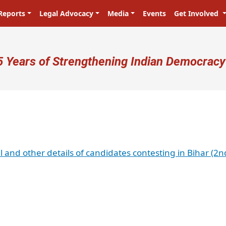
Reports
Legal Advocacy
Media
Events
Get Involved
ser account menu
5 Years of Strengthening Indian Democracy
l and other details of candidates contesting in Bihar (2n