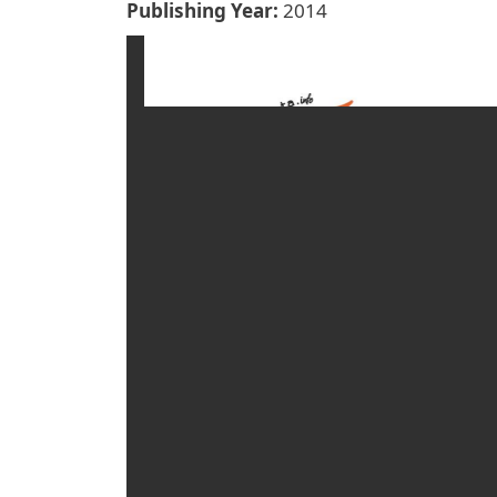
Publishing Year
2014