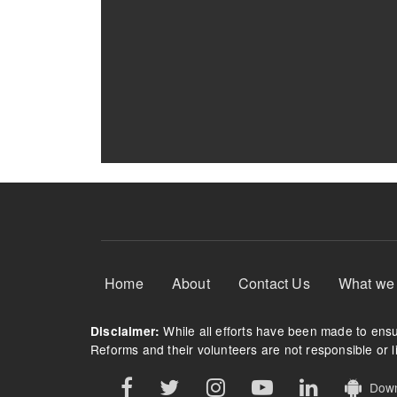
Footer Menu
Home
About
Contact Us
What we
While all efforts have been made to ensur
Disclaimer:
Reforms and their volunteers are not responsible or li
Downl