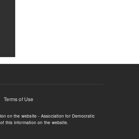
Terms of Use
tion on the website - Association for Democratic
of this information on the website.