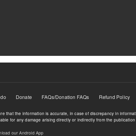
 do
Donate
FAQs/Donation FAQs
Refund Policy
e that the information is accurate, in case of discrepancy in informa
able for any damage arising directly or indirectly from the publication 
oad our Android App