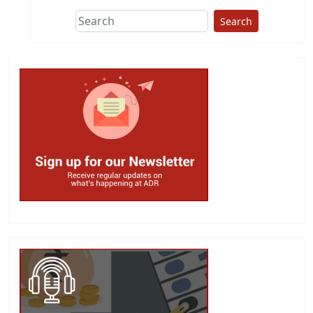
Search