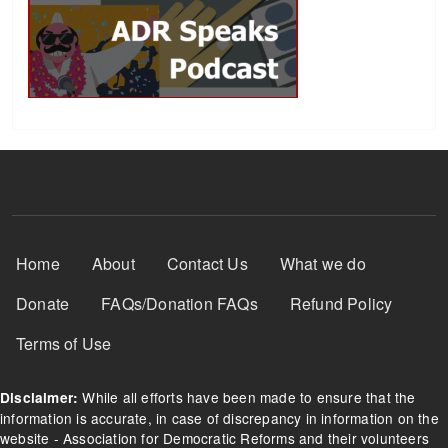
Footer Menu
Home
About
Contact Us
What we do
Donate
FAQs/Donation FAQs
Refund Policy
Terms of Use
While all efforts have been made to ensure that the
Disclaimer:
information is accurate, in case of discrepancy in information on the
website - Association for Democratic Reforms and their volunteers