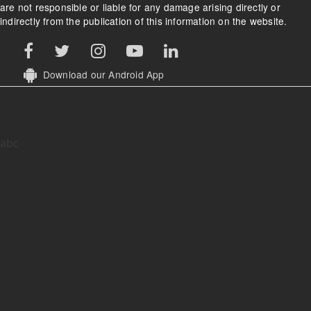
are not responsible or liable for any damage arising directly or
indirectly from the publication of this information on the website.
Download our Android App
abc