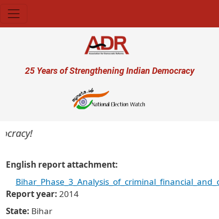
Skip to main content
User account menu
25 Years of Strengthening Indian Democracy
racy!
English report attachment
Bihar_Phase_3_Analysis_of_criminal_financial_and
Report year
2014
State
Bihar