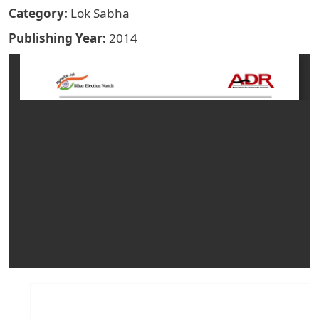
Category
Lok Sabha
Publishing Year
2014