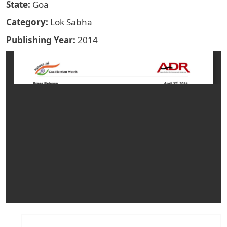
State
Goa
Category
Lok Sabha
Publishing Year
2014