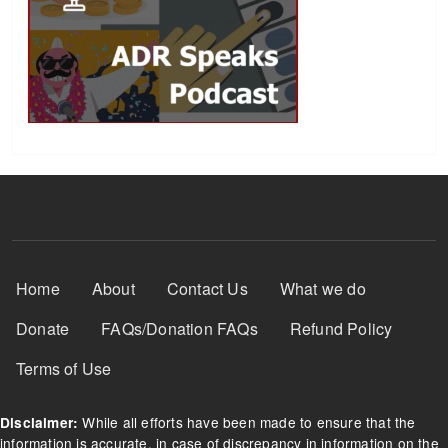
Footer Menu
Home
About
Contact Us
What we do
Donate
FAQs/Donation FAQs
Refund Policy
Terms of Use
While all efforts have been made to ensure that the
Disclaimer:
information is accurate, in case of discrepancy in information on the