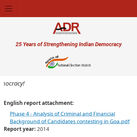
Skip to main content
User account menu
25 Years of Strengthening Indian Democracy
emocracy!
English report attachment
Phase 4 - Analysis of Criminal and Financial
Background of Candidates contesting in Goa.pdf
Report year
2014