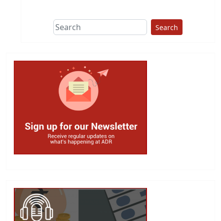
Search