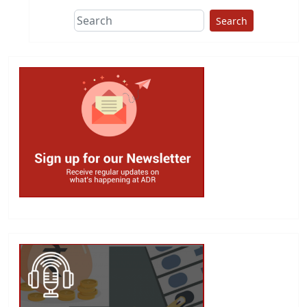
Search