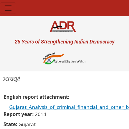
Skip to main content
User account menu
25 Years of Strengthening Indian Democracy
ocracy!
English report attachment
Gujarat_Analysis_of_criminal_financial_and_other
Report year
2014
State
Gujarat