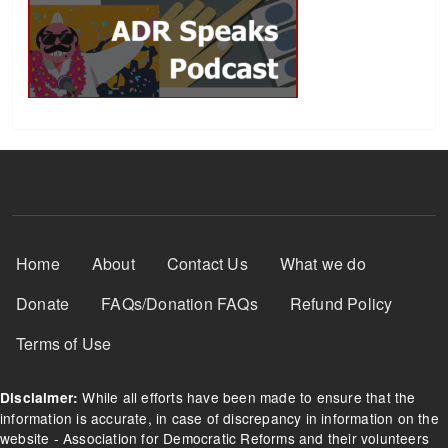
Footer Menu
Home
About
Contact Us
What we do
Donate
FAQs/Donation FAQs
Refund Policy
Terms of Use
While all efforts have been made to ensure that the
Disclaimer:
information is accurate, in case of discrepancy in information on the
website - Association for Democratic Reforms and their volunteers