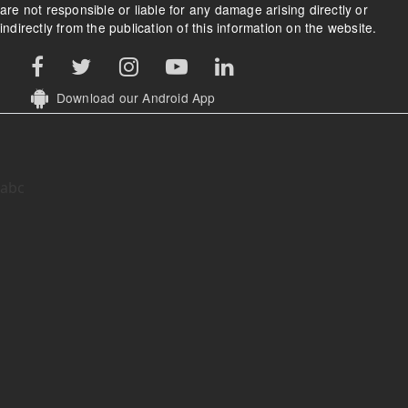
are not responsible or liable for any damage arising directly or
indirectly from the publication of this information on the website.
Download our Android App
abc