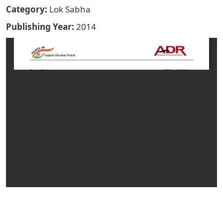
Category
Lok Sabha
Publishing Year
2014