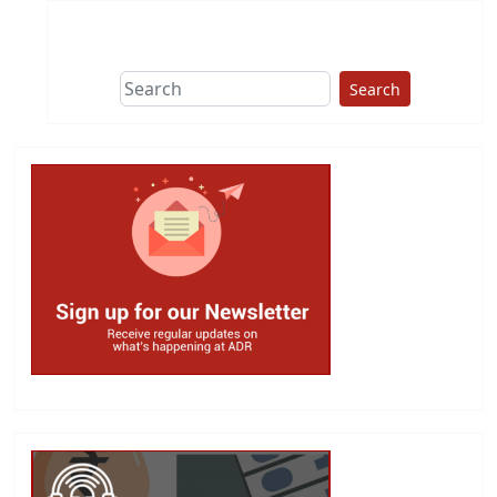
Search