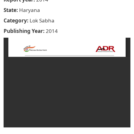
State
Haryana
Category
Lok Sabha
Publishing Year
2014