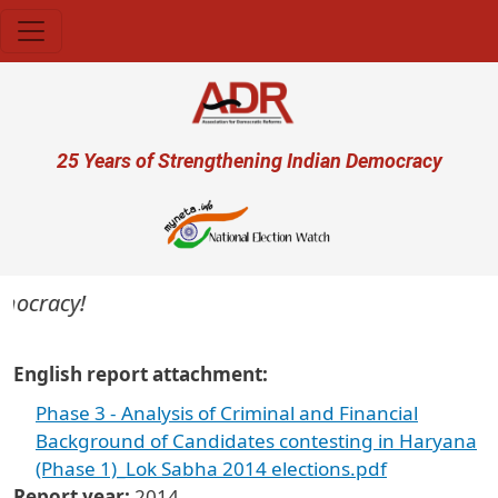
Skip to main content
User account menu
25 Years of Strengthening Indian Democracy
emocracy!
English report attachment
Phase 3 - Analysis of Criminal and Financial
Background of Candidates contesting in Haryana
(Phase 1)_Lok Sabha 2014 elections.pdf
Report year
2014