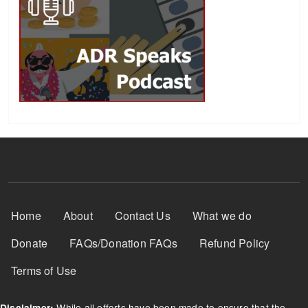
Footer Menu
Home
About
Contact Us
What we do
Donate
FAQs/Donation FAQs
Refund Policy
Terms of Use
While all efforts have been made to ensure that the
Disclaimer: