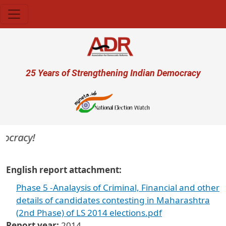
Skip to main content
User account menu
25 Years of Strengthening Indian Democracy
mocracy!
English report attachment
Phase 5 -Analaysis of Criminal, Financial and other
details of candidates contesting in Maharashtra
(2nd Phase) of LS 2014 elections.pdf
Report year
2014