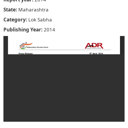
State
Maharashtra
Category
Lok Sabha
Publishing Year
2014