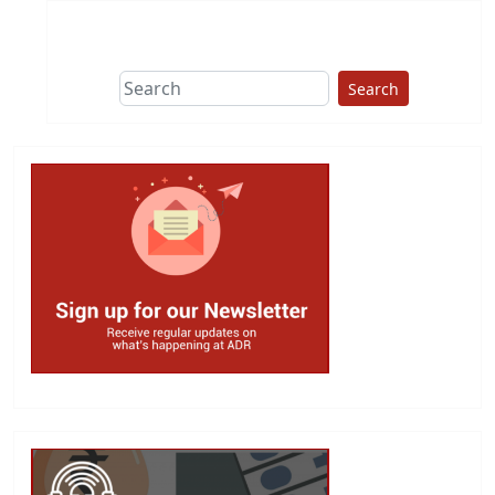
Search