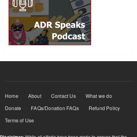
Footer Menu
Home
About
Contact Us
What we do
Donate
FAQs/Donation FAQs
Refund Policy
Terms of Use
While all efforts have been made to ensure that the
Disclaimer: