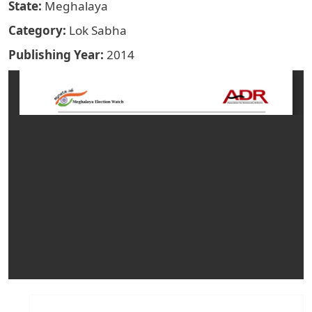
State
Meghalaya
Category
Lok Sabha
Publishing Year
2014