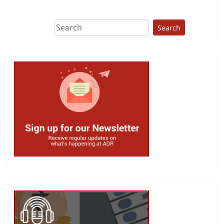
Search