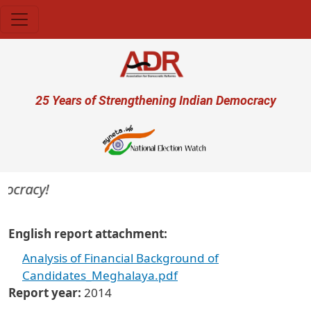
Skip to main content
User account menu
25 Years of Strengthening Indian Democracy
mocracy!
English report attachment
Analysis of Financial Background of
Candidates_Meghalaya.pdf
Report year
2014