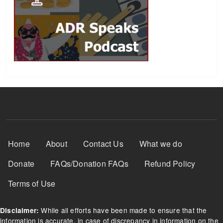
Footer Menu
Home
About
Contact Us
What we do
Donate
FAQs/Donation FAQs
Refund Policy
Terms of Use
While all efforts have been made to ensure that the
Disclaimer:
information is accurate, in case of discrepancy in information on the