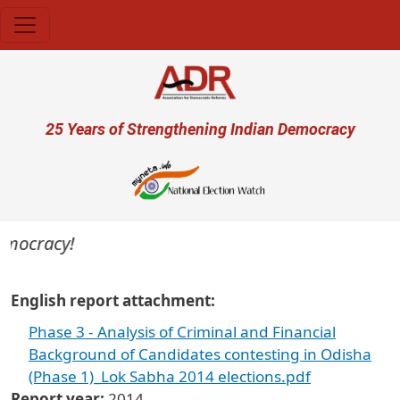
Skip to main content
User account menu
25 Years of Strengthening Indian Democracy
democracy!
English report attachment
Phase 3 - Analysis of Criminal and Financial
Background of Candidates contesting in Odisha
(Phase 1)_Lok Sabha 2014 elections.pdf
Report year
2014