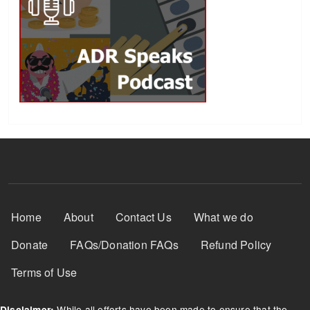
Footer Menu
Home
About
Contact Us
What we do
Donate
FAQs/Donation FAQs
Refund Policy
Terms of Use
While all efforts have been made to ensure that the
Disclaimer: