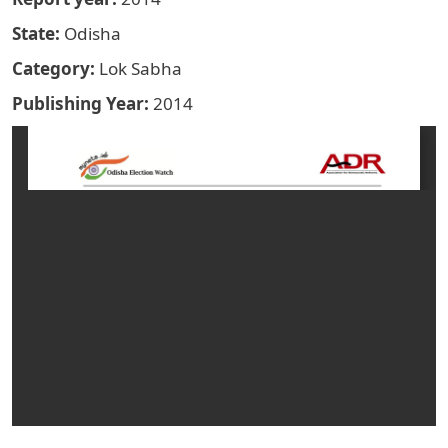
State
Odisha
Category
Lok Sabha
Publishing Year
2014