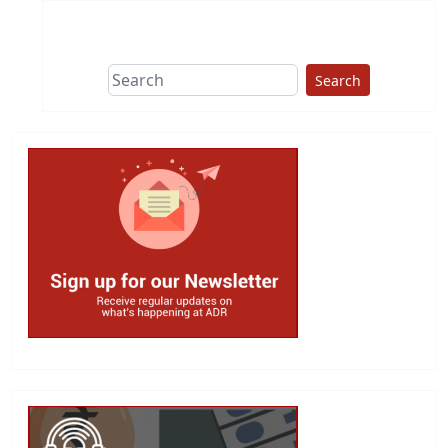
Search