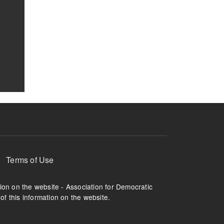
Terms of Use
tion on the website - Association for Democratic
of this information on the website.