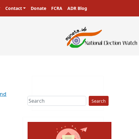
Contact
Donate
FCRA
ADR Blog
2nd
Search