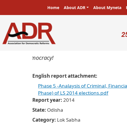
Skip to main content
Main navigation
Home
About ADR
About Myneta
U
2
asters in a democracy!
English report attachment
Phase 5 -Analaysis of Criminal, Financi
Phase) of LS 2014 elections.pdf
Report year
2014
State
Odisha
Category
Lok Sabha