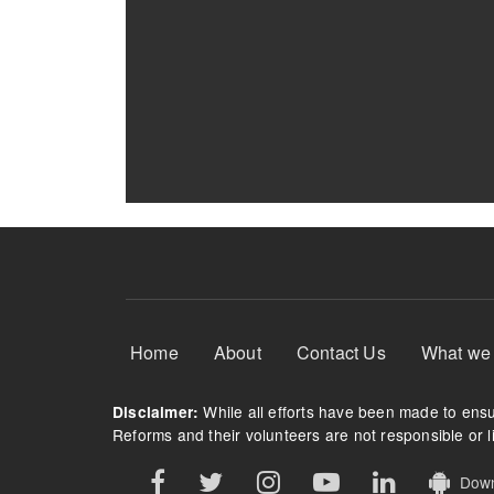
Footer Menu
Home
About
Contact Us
What we
While all efforts have been made to ensur
Disclaimer:
Reforms and their volunteers are not responsible or li
Downl