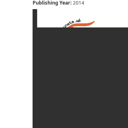
Publishing Year
2014