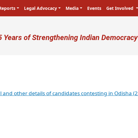
Reports
Legal Advocacy
Media
Events
Get Involved
ser account menu
5 Years of Strengthening Indian Democracy
al and other details of candidates contesting in Odisha (