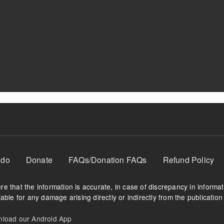
 do
Donate
FAQs/Donation FAQs
Refund Policy
e that the information is accurate, in case of discrepancy in informa
able for any damage arising directly or indirectly from the publication 
oad our Android App