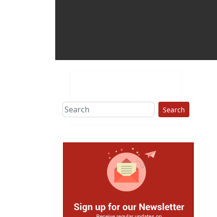
Search