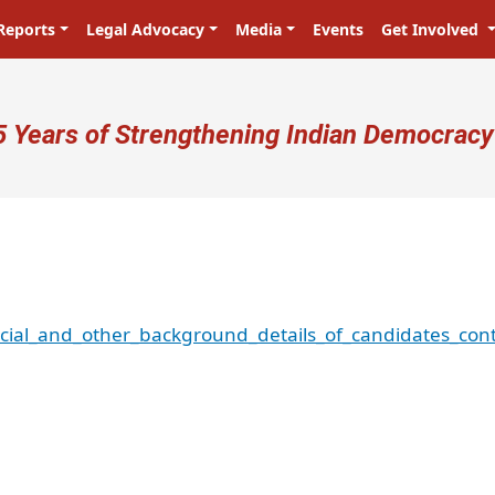
Reports
Legal Advocacy
Media
Events
Get Involved
ser account menu
5 Years of Strengthening Indian Democracy
ncial_and_other_background_details_of_candidates_con