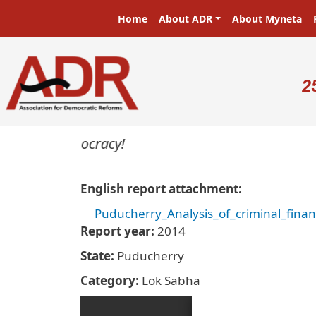
Skip to main content
Main navigation
Home
About ADR
About Myneta
U
2
ers in a democracy!
English report attachment
Puducherry_Analysis_of_criminal_fina
Report year
2014
State
Puducherry
Category
Lok Sabha