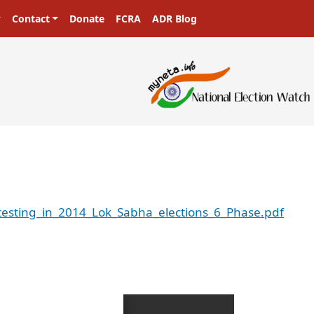
Contact
Donate
FCRA
ADR Blog
testing_in_2014_Lok_Sabha_elections_6_Phase.pdf