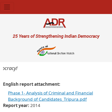
Skip to main content
User account menu
25 Years of Strengthening Indian Democracy
mocracy!
English report attachment
Phase 1- Analysis of Criminal and Financial
Background of Candidates_Tripura.pdf
Report year
2014