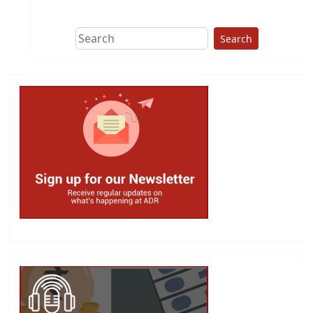
Search