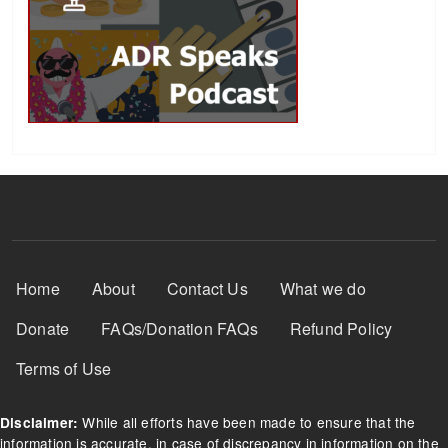
Footer Menu
Home
About
Contact Us
What we do
Donate
FAQs/Donation FAQs
Refund Policy
Terms of Use
While all efforts have been made to ensure that the
Disclaimer:
information is accurate, in case of discrepancy in information on the