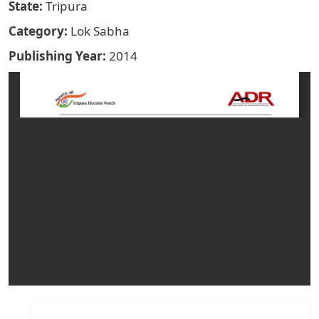
State
Tripura
Category
Lok Sabha
Publishing Year
2014