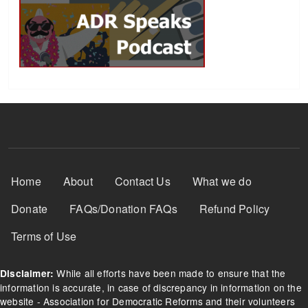
Footer Menu
Home
About
Contact Us
What we do
Donate
FAQs/Donation FAQs
Refund Policy
Terms of Use
While all efforts have been made to ensure that the
Disclaimer:
information is accurate, in case of discrepancy in information on the
website - Association for Democratic Reforms and their volunteers