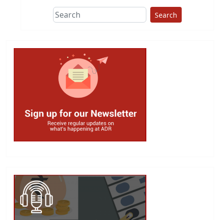
Search