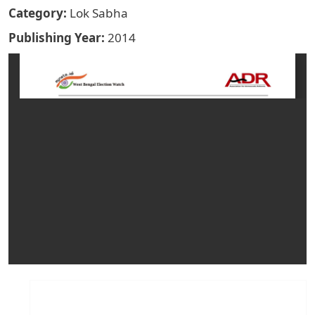
Category
Lok Sabha
Publishing Year
2014