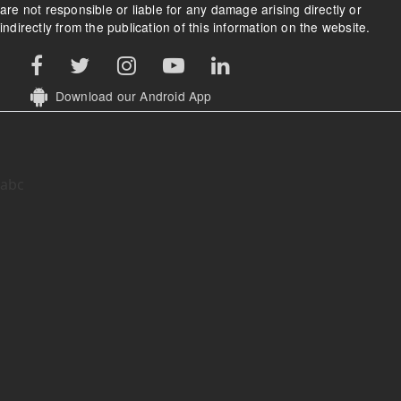
are not responsible or liable for any damage arising directly or
indirectly from the publication of this information on the website.
Download our Android App
abc