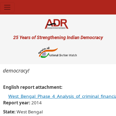
Skip to main content
User account menu
25 Years of Strengthening Indian Democracy
 democracy!
English report attachment
West_Bengal_Phase_4_Analysis_of_criminal_financi
Report year
2014
State
West Bengal