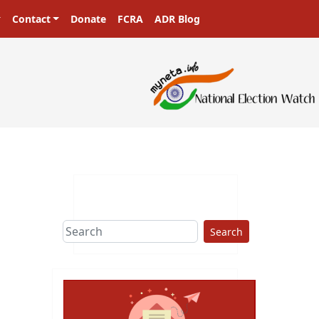
Contact
Donate
FCRA
ADR Blog
Search