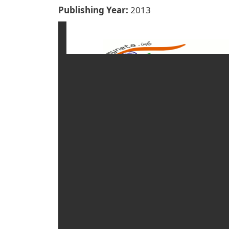
Publishing Year
2013