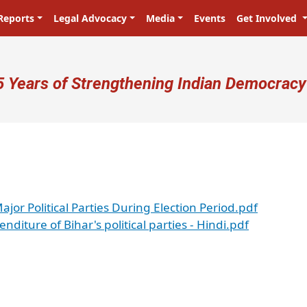
Reports
Legal Advocacy
Media
Events
Get Involved
ser account menu
5 Years of Strengthening Indian Democracy
jor Political Parties During Election Period.pdf
enditure of Bihar's political parties - Hindi.pdf