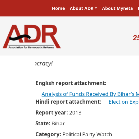
Skip to main content
Main navigation
Home
About ADR
About Myneta
U
2
s in a democracy!
English report attachment
Analysis of Funds Received By Bihar's Ma
Hindi report attachment
Election Exp
Report year
2013
State
Bihar
Category
Political Party Watch