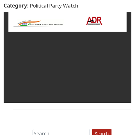
Category
Political Party Watch
Search