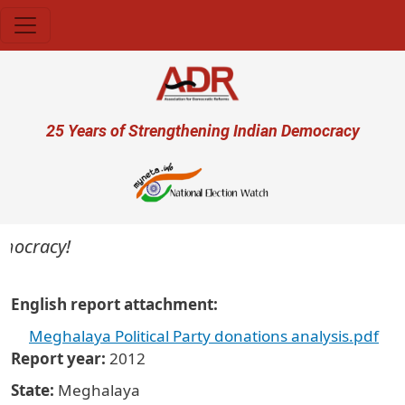
Skip to main content
User account menu
25 Years of Strengthening Indian Democracy
emocracy!
English report attachment
Meghalaya Political Party donations analysis.pdf
Report year
2012
State
Meghalaya