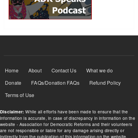
Footer Menu
Home
About
Contact Us
What we do
Donate
FAQs/Donation FAQs
Refund Policy
Terms of Use
While all efforts have been made to ensure that the
Disclaimer:
information is accurate, in case of discrepancy in information on the
website - Association for Democratic Reforms and their volunteers
are not responsible or liable for any damage arising directly or
indirectly from the publication of this information on the website.