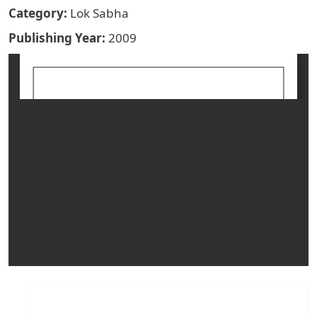
Category
Lok Sabha
Publishing Year
2009