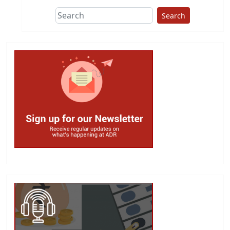
Search