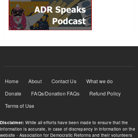
Footer Menu
Home
About
Contact Us
What we do
Donate
FAQs/Donation FAQs
Refund Policy
Terms of Use
While all efforts have been made to ensure that the
Disclaimer:
information is accurate, in case of discrepancy in information on the
website - Association for Democratic Reforms and their volunteers