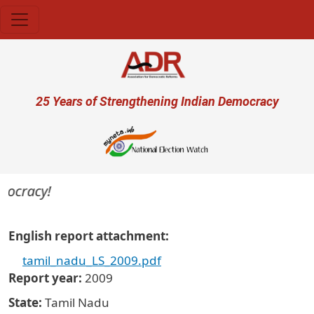
Skip to main content
User account menu
25 Years of Strengthening Indian Democracy
mocracy!
English report attachment
tamil_nadu_LS_2009.pdf
Report year
2009
State
Tamil Nadu