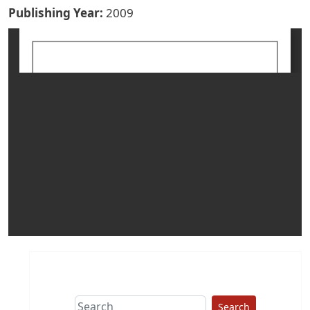
Publishing Year
2009
Search