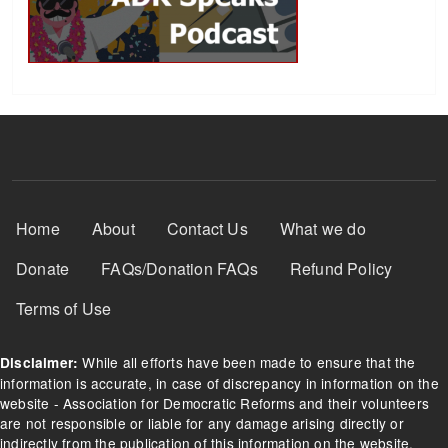
Footer Menu
Home
About
Contact Us
What we do
Donate
FAQs/Donation FAQs
Refund Policy
Terms of Use
While all efforts have been made to ensure that the
Disclaimer:
information is accurate, in case of discrepancy in information on the
website - Association for Democratic Reforms and their volunteers
are not responsible or liable for any damage arising directly or
indirectly from the publication of this information on the website.