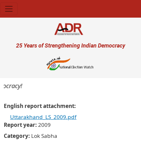
Skip to main content
User account menu
25 Years of Strengthening Indian Democracy
mocracy!
English report attachment
Uttarakhand_LS_2009.pdf
Report year
2009
Category
Lok Sabha