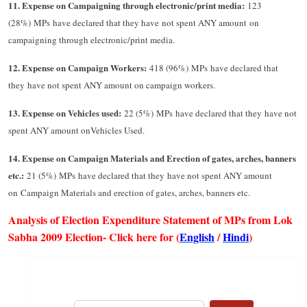
11. Expense on Campaigning through electronic/print media:
123
(28%) MPs have declared that they have not spent ANY amount on
campaigning through electronic/print media.
12. Expense on Campaign Workers:
418 (96%) MPs have declared that
they have not spent ANY amount on campaign workers.
13. Expense on Vehicles used:
22 (5%) MPs have declared that they have not
spent ANY amount onVehicles Used.
14. Expense on Campaign Materials and Erection of gates, arches, banners
etc.:
21 (5%) MPs have declared that they have not spent ANY amount
on Campaign Materials and erection of gates, arches, banners etc.
Analysis of Election Expenditure Statement of MPs from Lok
Sabha 2009 Election- Click here for (
English
/
Hindi
)