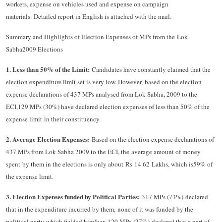
workers, expense on vehicles used and expense on campaign
materials. Detailed report in English is attached with the mail.
Summary and Highlights of Election Expenses of MPs from the Lok
Sabha2009 Elections
1.
Less than 50% of the Limit:
Candidates have constantly claimed that the
election expenditure limit set is very low. However, based on the election
expense declarations of 437 MPs analysed from Lok Sabha, 2009 to the
ECI,129 MPs (30%) have declared election expenses of less than 50% of the
expense limit in their constituency.
2.
Average Election Expenses:
Based on the election expense declarations of
437 MPs from Lok Sabha 2009 to the ECI, the average amount of money
spent by them in the elections is only about Rs 14.62 Lakhs, which is59% of
the expense limit.
3.
Election Expenses funded by Political Parties:
317 MPs (73%) declared
that in the expenditure incurred by them, none of it was funded by the
political party which fielded him/her. 120 MPs (27%) declared that a part of