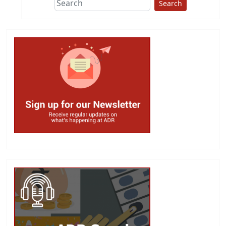
Search