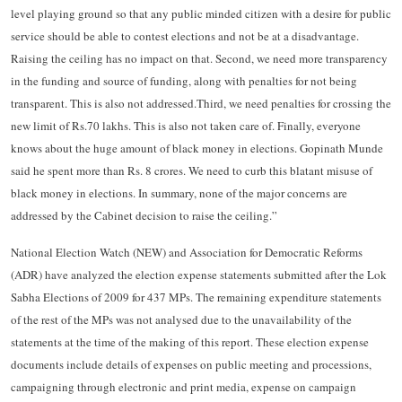
level playing ground so that any public minded citizen with a desire for public
service should be able to contest elections and not be at a disadvantage.
Raising the ceiling has no impact on that. Second, we need more transparency
in the funding and source of funding, along with penalties for not being
transparent. This is also not addressed.Third, we need penalties for crossing the
new limit of Rs.70 lakhs. This is also not taken care of. Finally, everyone
knows about the huge amount of black money in elections. Gopinath Munde
said he spent more than Rs. 8 crores. We need to curb this blatant misuse of
black money in elections. In summary, none of the major concerns are
addressed by the Cabinet decision to raise the ceiling.”
National Election Watch (NEW) and Association for Democratic Reforms
(ADR) have analyzed the election expense statements submitted after the Lok
Sabha Elections of 2009 for 437 MPs. The remaining expenditure statements
of the rest of the MPs was not analysed due to the unavailability of the
statements at the time of the making of this report. These election expense
documents include details of expenses on public meeting and processions,
campaigning through electronic and print media, expense on campaign