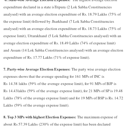
expenditure declared in a state isTripura (2 Lok Sabha Constituencies
analysed) with an average election expenditure of Rs. 18.79 Lakhs (75% of
the expense limit) followed by Jharkhand (7 Lok Sabha Constituencies
analysed) with an average election expenditure of Rs. 18.73 Lakhs (75% of
expense limit), Uttarakhand (5 Lok Sabha Constituencies analysed) with an
average election expenditure of Rs. 18.49 Lakhs (74% of expense limit)
and Assam (14 Lok Sabha Constituencies analysed) with an average election
expenditure of Rs. 17.77 Lakhs (71% of expense limit).
7. Party-wise Average Election Expenses:
The party wise average election
expenses shows that the average spending for 161 MPs of INC is
Rs 14.38 lakhs (59% of the average expense limit), for 91 MPs of BJP is
Rs 14.43lakhs (59% of the average expense limit), for 21 MPs of SP is 19.48
Lakhs (78% of the average expense limit) and for 19 MPs of BSP is Rs. 14.72
Lakhs (59% of the average expense limit).
8. Top 3 MPs with highest Election Expenses:
The maximum expense of
about Rs 57.39 Lakhs (230% of the expense limit) has been declared