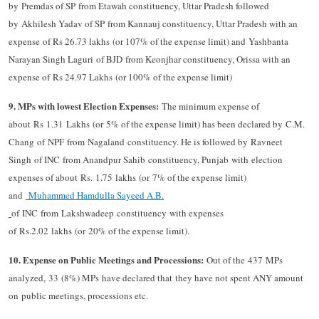
by Premdas of SP from Etawah constituency, Uttar Pradesh followed
by Akhilesh Yadav of SP from Kannauj constituency, Uttar Pradesh with an
expense of Rs 26.73 lakhs (or 107% of the expense limit) and Yashbanta
Narayan Singh Laguri of BJD from Keonjhar constituency, Orissa with an
expense of Rs 24.97 Lakhs (or 100% of the expense limit)
9. MPs with lowest Election Expenses:
The minimum expense of
about Rs 1.31 Lakhs (or 5% of the expense limit) has been declared by C.M.
Chang of NPF from Nagaland constituency. He is followed by Ravneet
Singh of INC from Anandpur Sahib constituency, Punjab with election
expenses of about Rs. 1.75 lakhs (or 7% of the expense limit)
and
Muhammed Hamdulla Sayeed A.B.
of INC from Lakshwadeep constituency with expenses
of Rs.2.02 lakhs (or 20% of the expense limit).
10. Expense on Public Meetings and Processions:
Out of the 437 MPs
analyzed, 33 (8%) MPs have declared that they have not spent ANY amount
on public meetings, processions etc.