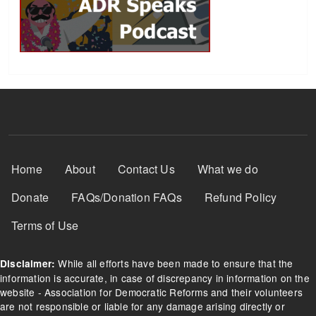
Footer Menu
Home
About
Contact Us
What we do
Donate
FAQs/Donation FAQs
Refund Policy
Terms of Use
While all efforts have been made to ensure that the
Disclaimer:
information is accurate, in case of discrepancy in information on the
website - Association for Democratic Reforms and their volunteers
are not responsible or liable for any damage arising directly or