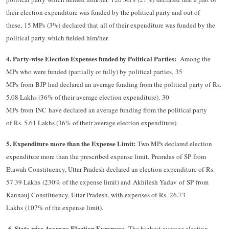
their election expenditure was funded by the political party and out of
these, 15 MPs (3%) declared that all of their expenditure was funded by the
political party which fielded him/her.
4. Party-wise Election Expenses funded by Political Parties:
Among the
MPs who were funded (partially or fully) by political parties, 35
MPs from BJP had declared an average funding from the political party of Rs.
5.08 Lakhs (36% of their average election expenditure). 30
MPs from INC have declared an average funding from the political party
of Rs. 5.61 Lakhs (36% of their average election expenditure).​
5. Expenditure more than the Expense Limit:
Two MPs declared election
expenditure more than the prescribed expense limit. Premdas of SP from
Etawah Constituency, Uttar Pradesh declared an election expenditure of Rs.
57.39 Lakhs (230% of the expense limit) and Akhilesh Yadav of SP from
Kannauj Constituency, Uttar Pradesh, with expenses of Rs. 26.73
Lakhs (107% of the expense limit).
6. State-wise Average Election Expenses:
​
The highest average election