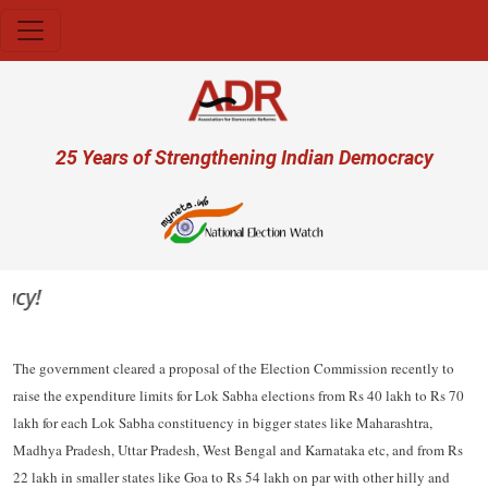
Skip to main content
User account menu
25 Years of Strengthening Indian Democracy
y!
The government cleared a proposal of the Election Commission recently to
raise the expenditure limits for Lok Sabha elections from Rs 40 lakh to Rs 70
lakh for each Lok Sabha constituency in bigger states like Maharashtra,
Madhya Pradesh, Uttar Pradesh, West Bengal and Karnataka etc, and from Rs
22 lakh in smaller states like Goa to Rs 54 lakh on par with other hilly and