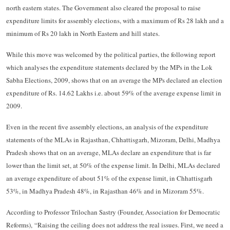
north eastern states. The Government also cleared the proposal to raise
expenditure limits for assembly elections, with a maximum of Rs 28 lakh and a
minimum of Rs 20 lakh in North Eastern and hill states.
While this move was welcomed by the political parties, the following report
which analyses the expenditure statements declared by the MPs in the Lok
Sabha Elections, 2009, shows that on an average the MPs declared an election
expenditure of Rs. 14.62 Lakhs i.e. about 59% of the average expense limit in
2009.
Even in the recent five assembly elections, an analysis of the expenditure
statements of the MLAs in Rajasthan, Chhattisgarh, Mizoram, Delhi, Madhya
Pradesh shows that on an average, MLAs declare an expenditure that is far
lower than the limit set, at 50% of the expense limit. In Delhi, MLAs declared
an average expenditure of about 51% of the expense limit, in Chhattisgarh
53%, in Madhya Pradesh 48%, in Rajasthan 46% and in Mizoram 55%.
According to Professor Trilochan Sastry (Founder, Association for Democratic
Reforms), “Raising the ceiling does not address the real issues. First, we need a