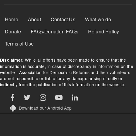
Footer Menu
Home
About
Contact Us
What we do
Donate
FAQs/Donation FAQs
Refund Policy
Terms of Use
While all efforts have been made to ensure that the
Disclaimer:
information is accurate, in case of discrepancy in information on the
website - Association for Democratic Reforms and their volunteers
are not responsible or liable for any damage arising directly or
indirectly from the publication of this information on the website.
Download our Android App