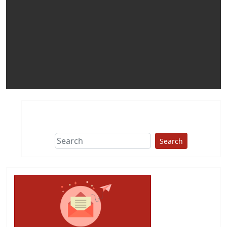
Search