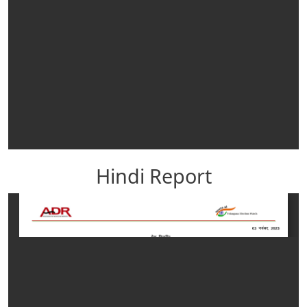
Hindi Report