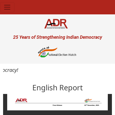
Skip to main content
User account menu
25 Years of Strengthening Indian Democracy
mocracy!
English Report