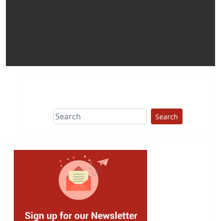
Search