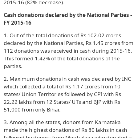
2015-16 (82% decrease).
Cash donations declared by the National Parties -
FY 2015-16
1. Out of the total donations of Rs 102.02 crores
declared by the National Parties, Rs 1.45 crores from
112 donations was received in cash during 2015-16.
This formed 1.42% of the total donations of the
parties.
2. Maximum donations in cash was declared by INC
which collected a total of Rs 1.17 crores from 10
states/ Union Territories followed by CPI with Rs
22.22 lakhs from 12 States/ UTs and BJP with Rs
51,000 from only Bihar.
3. Among all the states, donors from Karnataka
made the highest donations of Rs 80 lakhs in cash
followed by donors from Meghalaya who donated a