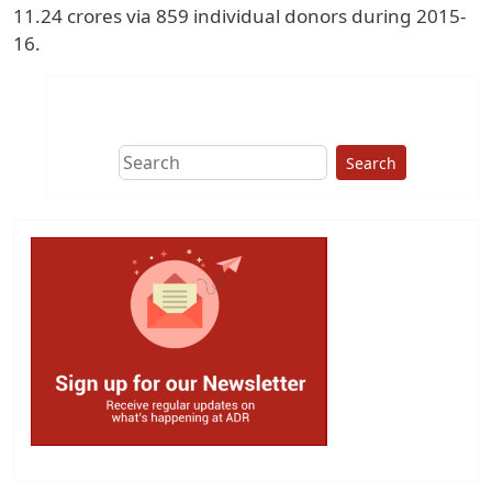
11.24 crores via 859 individual donors during 2015-
16.
Search