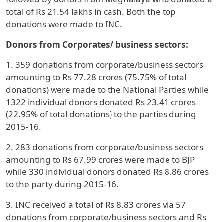
total of Rs 21.54 lakhs in cash. Both the top
donations were made to INC.
Donors from Corporates/ business sectors:
1. 359 donations from corporate/business sectors
amounting to Rs 77.28 crores (75.75% of total
donations) were made to the National Parties while
1322 individual donors donated Rs 23.41 crores
(22.95% of total donations) to the parties during
2015-16.
2. 283 donations from corporate/business sectors
amounting to Rs 67.99 crores were made to BJP
while 330 individual donors donated Rs 8.86 crores
to the party during 2015-16.
3. INC received a total of Rs 8.83 crores via 57
donations from corporate/business sectors and Rs