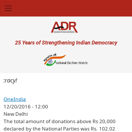
Skip to main content
User account menu
25 Years of Strengthening Indian Democracy
cracy!
OneIndia
12/20/2016 - 12:00
New Delhi
The total amount of donations above Rs 20,000
declared by the National Parties was Rs. 102.02