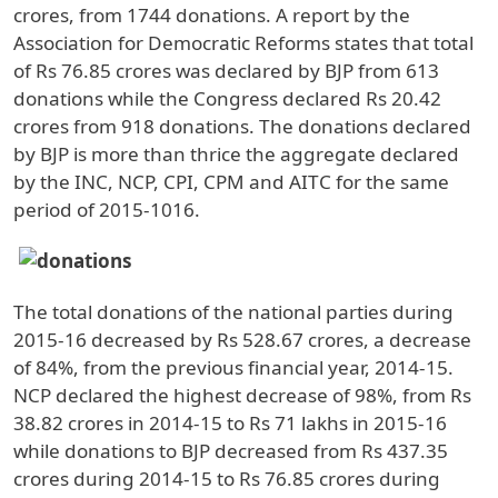
crores, from 1744 donations. A report by the
Association for Democratic Reforms states that total
of Rs 76.85 crores was declared by BJP from 613
donations while the Congress declared Rs 20.42
crores from 918 donations. The donations declared
by BJP is more than thrice the aggregate declared
by the INC, NCP, CPI, CPM and AITC for the same
period of 2015-1016.
The total donations of the national parties during
2015-16 decreased by Rs 528.67 crores, a decrease
of 84%, from the previous financial year, 2014-15.
NCP declared the highest decrease of 98%, from Rs
38.82 crores in 2014-15 to Rs 71 lakhs in 2015-16
while donations to BJP decreased from Rs 437.35
crores during 2014-15 to Rs 76.85 crores during