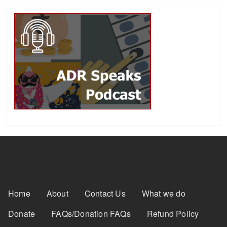
Footer Menu
Home
About
Contact Us
What we do
Donate
FAQs/Donation FAQs
Refund Policy