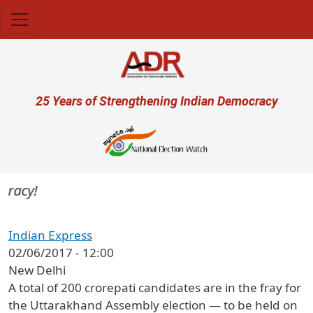
Skip to main content
User account menu
25 Years of Strengthening Indian Democracy
racy!
Indian Express
02/06/2017 - 12:00
New Delhi
A total of 200 crorepati candidates are in the fray for
the Uttarakhand Assembly election — to be held on