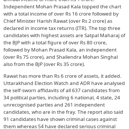
Independent Mohan Prasad Kala topped the chart
with a total income of over Rs 16 crore followed by
Chief Minister Harish Rawat (over Rs 2 crore) as
declared in income tax returns (ITR). The top three
candidates with highest assets are Satpal Maharaj of
the BJP with a total figure of over Rs 80 crore,
followed by Mohan Prasad Kala, an independent
(over Rs 75 crore), and Shailendra Mohan Singhal
also from the BJP (over Rs 35 crore).
Rawat has more than Rs 6 crore of assets, it added.
Uttarakhand Election Watch and ADR have analysed
the self-sworn affidavits of all 637 candidates from
34 political parties, including 6 national, 4 state, 24
unrecognised parties and 261 independent
candidates, who are in the fray. The report also said
91 candidates have shown criminal cases against
them whereas 54 have declared serious criminal