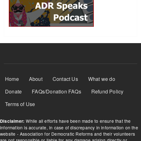
Footer Menu
Home
About
Contact Us
What we do
Donate
FAQs/Donation FAQs
Refund Policy
Terms of Use
While all efforts have been made to ensure that the
Disclaimer:
information is accurate, in case of discrepancy in information on the
website - Association for Democratic Reforms and their volunteers
are not responsible or liable for any damage arising directly or