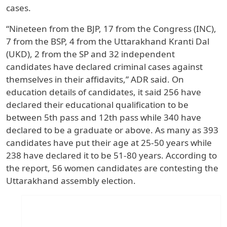
cases.
“Nineteen from the BJP, 17 from the Congress (INC),
7 from the BSP, 4 from the Uttarakhand Kranti Dal
(UKD), 2 from the SP and 32 independent
candidates have declared criminal cases against
themselves in their affidavits,” ADR said. On
education details of candidates, it said 256 have
declared their educational qualification to be
between 5th pass and 12th pass while 340 have
declared to be a graduate or above. As many as 393
candidates have put their age at 25-50 years while
238 have declared it to be 51-80 years. According to
the report, 56 women candidates are contesting the
Uttarakhand assembly election.