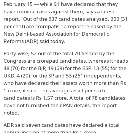
February 15 — while 91 have declared that they
have criminal cases against them, says a latest
report. “Out of the 637 candidates analysed, 200 (31
per cent) are crorepatis,” a report released by the
New Delhi-based Association for Democratic
Reforms (ADR) said today.
Party-wise, 52 out of the total 70 fielded by the
Congress are crorepati candidates, whereas it reads
48 (70) for the BJP, 19 (69) for the BSP, 13 (55) for the
UKD, 4 (20) for the SP and 53 (261) independents,
who have declared their assets worth more than Rs
1 crore, it said. The average asset per such
candidates is Rs 1.57 crore. A total of 78 candidates
have not furnished their PAN details, the report
noted.
ADR said seven candidates have declared a total
annual income of more than Rs 1 crore.