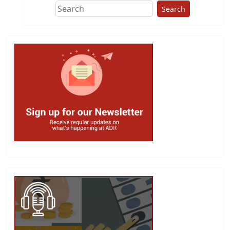
Search