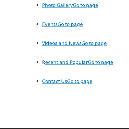
Photo Gallery
Go to page
Events
Go to page
Videos and News
Go to page
R
ecent and Popular
Go to page
Contact Us
Go to page