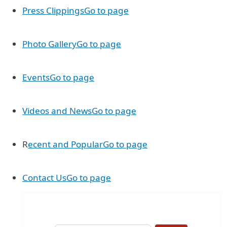
Press Clippings
Go to page
Photo Gallery
Go to page
Events
Go to page
Videos and News
Go to page
R
ecent and Popular
Go to page
Contact Us
Go to page