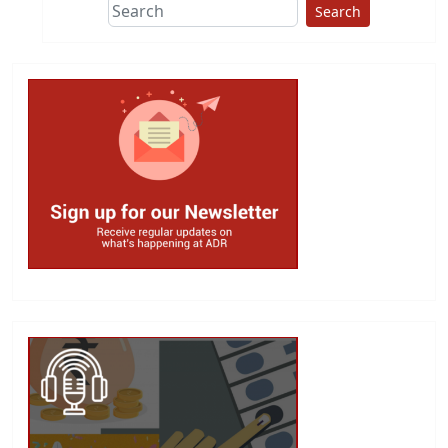
Search