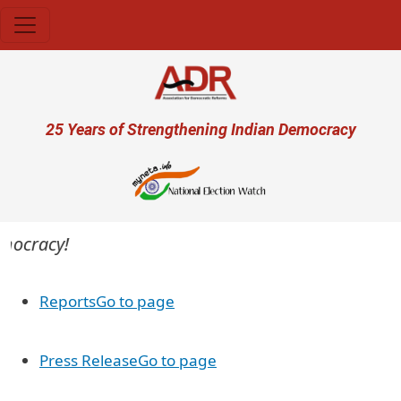
Skip to main content
User account menu
25 Years of Strengthening Indian Democracy
emocracy!
Reports
Go to page
Press Release
Go to page