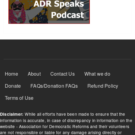
Footer Menu
Home
About
Contact Us
What we do
Donate
FAQs/Donation FAQs
Refund Policy
Terms of Use
While all efforts have been made to ensure that the
Disclaimer:
information is accurate, in case of discrepancy in information on the
website - Association for Democratic Reforms and their volunteers
are not responsible or liable for any damage arising directly or