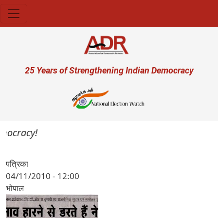
Skip to main content
User account menu
25 Years of Strengthening Indian Democracy
emocracy!
पत्रिका
04/11/2010 - 12:00
भोपाल