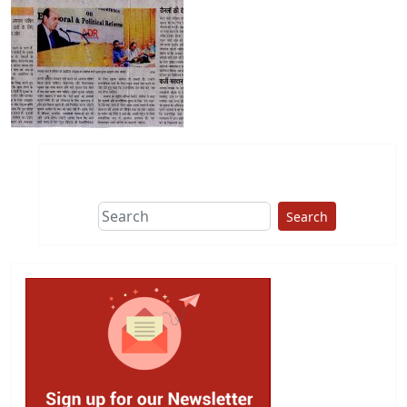
Search