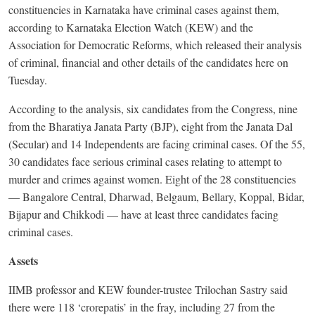
constituencies in Karnataka have criminal cases against them,
according to Karnataka Election Watch (KEW) and the
Association for Democratic Reforms, which released their analysis
of criminal, financial and other details of the candidates here on
Tuesday.
According to the analysis, six candidates from the Congress, nine
from the Bharatiya Janata Party (BJP), eight from the Janata Dal
(Secular) and 14 Independents are facing criminal cases. Of the 55,
30 candidates face serious criminal cases relating to attempt to
murder and crimes against women. Eight of the 28 constituencies
— Bangalore Central, Dharwad, Belgaum, Bellary, Koppal, Bidar,
Bijapur and Chikkodi — have at least three candidates facing
criminal cases.
Assets
IIMB professor and KEW founder-trustee Trilochan Sastry said
there were 118 ‘crorepatis’ in the fray, including 27 from the