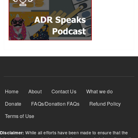
Footer Menu
Home
About
Contact Us
What we do
Donate
FAQs/Donation FAQs
Refund Policy
Terms of Use
While all efforts have been made to ensure that the
Disclaimer: