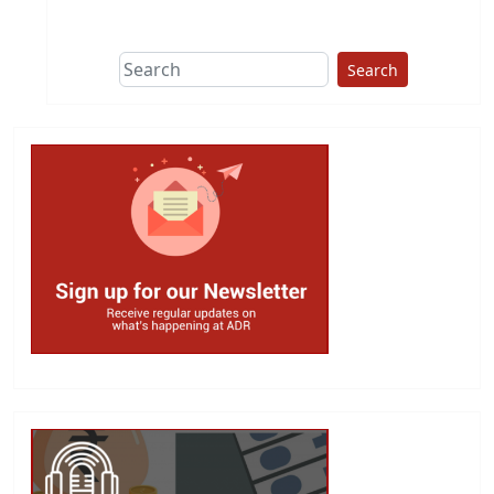
Search