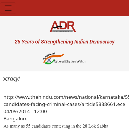
Skip to main content
User account menu
25 Years of Strengthening Indian Democracy
ocracy!
http://www.thehindu.com/news/national/karnataka/5
candidates-facing-criminal-cases/article5888661.ece
04/09/2014 - 12:00
Bangalore
As many as 55 candidates contesting in the 28 Lok Sabha