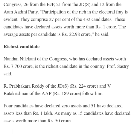
Congress, 26 from the BJP, 21 from the JD(S) and 12 from the
Aam Aadmi Party. “Participation of the rich in the electoral fray is
evident. They comprise 27 per cent of the 432 candidates. These
candidates have declared assets worth more than Rs. 1 crore. The
average assets per candidate is Rs. 22.98 crore,” he said.
Richest candidate
Nandan Nilekani of the Congress, who has declared assets worth
Rs. 7,700 crore, is the richest candidate in the country, Prof. Sastry
said.
R. Prabhakara Reddy of the JD(S) (Rs. 224 crore) and V.
Balakrishnan of the AAP (Rs. 189 crore) follow him.
Four candidates have declared zero assets and 51 have declared
assets less than Rs. 1 lakh. As many as 15 candidates have declared
assets worth more than Rs. 50 crore.