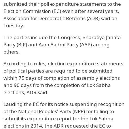
submitted their poll expenditure statements to the
Election Commission (EC) even after several years,
Association for Democratic Reforms (ADR) said on
Tuesday.
The parties include the Congress, Bharatiya Janata
Party (BJP) and Aam Aadmi Party (AAP) among
others.
According to rules, election expenditure statements
of political parties are required to be submitted
within 75 days of completion of assembly elections
and 90 days from the completion of Lok Sabha
elections, ADR said.
Lauding the EC for its notice suspending recognition
of the National Peoples' Party (NPP) for failing to
submit its expenditure report for the Lok Sabha
elections in 2014, the ADR requested the EC to