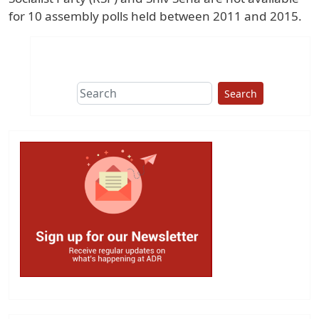
for 10 assembly polls held between 2011 and 2015.
Search