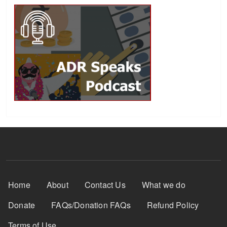
Footer Menu
Home
About
Contact Us
What we do
Donate
FAQs/Donation FAQs
Refund Policy
Terms of Use