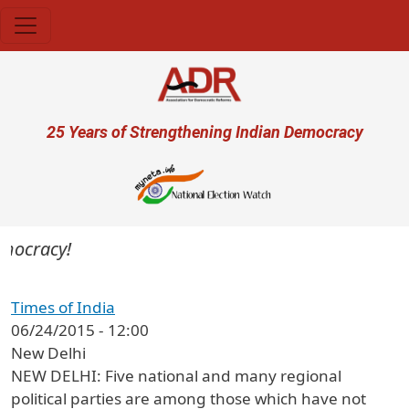
Skip to main content
User account menu
25 Years of Strengthening Indian Democracy
mocracy!
Times of India
06/24/2015 - 12:00
New Delhi
NEW DELHI: Five national and many regional
political parties are among those which have not