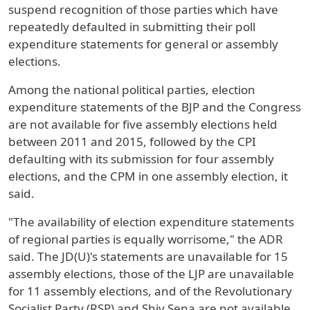
suspend recognition of those parties which have
repeatedly defaulted in submitting their poll
expenditure statements for general or assembly
elections.
Among the national political parties, election
expenditure statements of the BJP and the Congress
are not available for five assembly elections held
between 2011 and 2015, followed by the CPI
defaulting with its submission for four assembly
elections, and the CPM in one assembly election, it
said.
"The availability of election expenditure statements
of regional parties is equally worrisome," the ADR
said. The JD(U)'s statements are unavailable for 15
assembly elections, those of the LJP are unavailable
for 11 assembly elections, and of the Revolutionary
Socialist Party (RSP) and Shiv Sena are not available