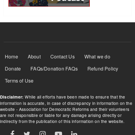
Footer Menu
Home
About
Contact Us
What we do
Donate
FAQs/Donation FAQs
Refund Policy
Terms of Use
While all efforts have been made to ensure that the
Disclaimer:
information is accurate, in case of discrepancy in information on the
website - Association for Democratic Reforms and their volunteers
are not responsible or liable for any damage arising directly or
indirectly from the publication of this information on the website.