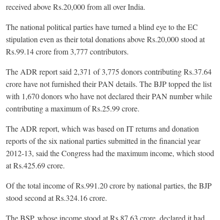
received above Rs.20,000 from all over India.
The national political parties have turned a blind eye to the EC
stipulation even as their total donations above Rs.20,000 stood at
Rs.99.14 crore from 3,777 contributors.
The ADR report said 2,371 of 3,775 donors contributing Rs.37.64
crore have not furnished their PAN details. The BJP topped the list
with 1,670 donors who have not declared their PAN number while
contributing a maximum of Rs.25.99 crore.
The ADR report, which was based on IT returns and donation
reports of the six national parties submitted in the financial year
2012-13, said the Congress had the maximum income, which stood
at Rs.425.69 crore.
Of the total income of Rs.991.20 crore by national parties, the BJP
stood second at Rs.324.16 crore.
The BSP, whose income stood at Rs.87.63 crore, declared it had