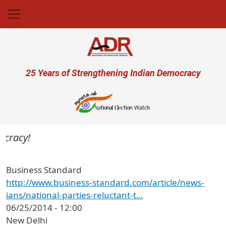
Skip to main content
User account menu
25 Years of Strengthening Indian Democracy
cracy!
Business Standard
http://www.business-standard.com/article/news-
ians/national-parties-reluctant-t…
06/25/2014 - 12:00
New Delhi