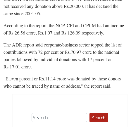
not received any donation above Rs.20,000. It has declared the
same since 2004-05.
According to the report, the NCP, CPI and CPI-M had an income
of Rs.26.56 crore, Rs.1.07 and Rs.126.09 respectively.
The ADR report said corporate/business sector topped the list of
contributions with 72 per cent or Rs.70.97 crore to the national
parties followed by individual donations with 17 percent or
Rs.17.01 crore.
"Eleven percent or Rs.11.14 crore was donated by those donors
who cannot be traced by name or address," the report said.
Search