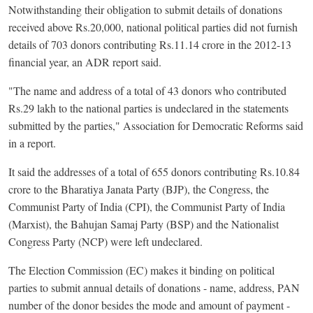
Notwithstanding their obligation to submit details of donations
received above Rs.20,000, national political parties did not furnish
details of 703 donors contributing Rs.11.14 crore in the 2012-13
financial year, an ADR report said.
"The name and address of a total of 43 donors who contributed
Rs.29 lakh to the national parties is undeclared in the statements
submitted by the parties," Association for Democratic Reforms said
in a report.
It said the addresses of a total of 655 donors contributing Rs.10.84
crore to the Bharatiya Janata Party (BJP), the Congress, the
Communist Party of India (CPI), the Communist Party of India
(Marxist), the Bahujan Samaj Party (BSP) and the Nationalist
Congress Party (NCP) were left undeclared.
The Election Commission (EC) makes it binding on political
parties to submit annual details of donations - name, address, PAN
number of the donor besides the mode and amount of payment -