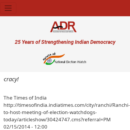
Skip to main content
User account menu
25 Years of Strengthening Indian Democracy
ocracy!
The Times of India
http://timesofindia.indiatimes.com/city/ranchi/Ranchi-
to-host-meeting-of-election-watchdogs-
today/articleshow/30424747.cms?referral=PM
02/15/2014 - 12:00