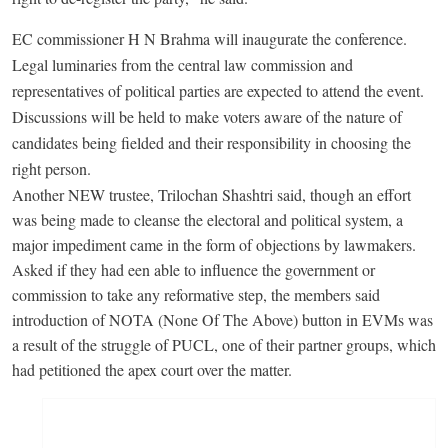
EC commissioner H N Brahma will inaugurate the conference.
Legal luminaries from the central law commission and
representatives of political parties are expected to attend the event.
Discussions will be held to make voters aware of the nature of
candidates being fielded and their responsibility in choosing the
right person.
Another NEW trustee, Trilochan Shashtri said, though an effort
was being made to cleanse the electoral and political system, a
major impediment came in the form of objections by lawmakers.
Asked if they had een able to influence the government or
commission to take any reformative step, the members said
introduction of NOTA (None Of The Above) button in EVMs was
a result of the struggle of PUCL, one of their partner groups, which
had petitioned the apex court over the matter.