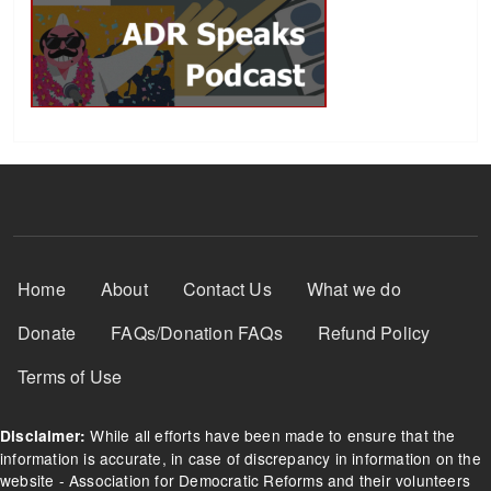
Footer Menu
Home
About
Contact Us
What we do
Donate
FAQs/Donation FAQs
Refund Policy
Terms of Use
While all efforts have been made to ensure that the
Disclaimer:
information is accurate, in case of discrepancy in information on the
website - Association for Democratic Reforms and their volunteers