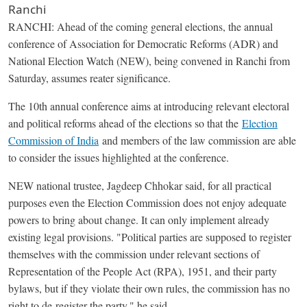
Ranchi
RANCHI: Ahead of the coming general elections, the annual
conference of Association for Democratic Reforms (ADR) and
National Election Watch (NEW), being convened in Ranchi from
Saturday, assumes reater significance.
The 10th annual conference aims at introducing relevant electoral
and political reforms ahead of the elections so that the
Election
Commission of India
and members of the law commission are able
to consider the issues highlighted at the conference.
NEW national trustee, Jagdeep Chhokar said, for all practical
purposes even the Election Commission does not enjoy adequate
powers to bring about change. It can only implement already
existing legal provisions. "Political parties are supposed to register
themselves with the commission under relevant sections of
Representation of the People Act (RPA), 1951, and their party
bylaws, but if they violate their own rules, the commission has no
right to de-register the party," he said.