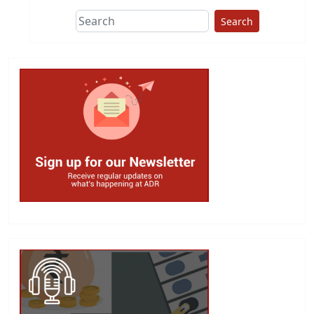
Search